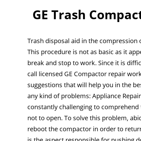
GE Trash Compacto
Trash disposal aid in the compression 
This procedure is not as basic as it ap
break and stop to work. Since it is diffic
call licensed GE Compactor repair work
suggestions that will help you in the b
any kind of problems: Appliance Repair 
constantly challenging to comprehend
not to open. To solve this problem, abide
reboot the compactor in order to return
is the aspect responsible for pushing d