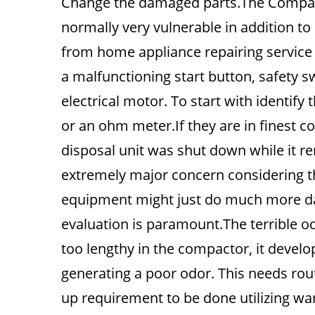
Change the damaged parts.The Compacto
normally very vulnerable in addition to 
from home appliance repairing service
a malfunctioning start button, safety sw
electrical motor. To start with identif
or an ohm meter.If they are in finest co
disposal unit was shut down while it re
extremely major concern considering tha
equipment might just do much more da
evaluation is paramount.The terrible odo
too lengthy in the compactor, it devel
generating a poor odor. This needs rout
up requirement to be done utilizing wa