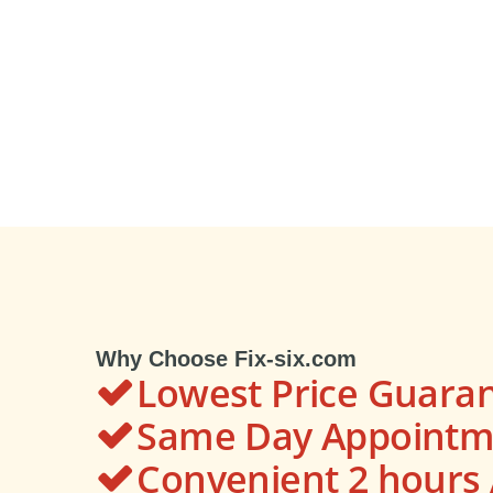
Why Choose Fix-six.com
Lowest Price Guara
Same Day Appointme
Convenient 2 hour