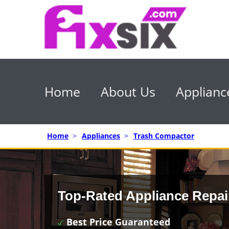
Home
About Us
Applianc
Home
>
Appliances
>
Trash Compactor
Top-Rated Appliance Repai
Best Price Guaranteed