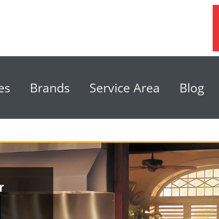
es
Brands
Service Area
Blog
r