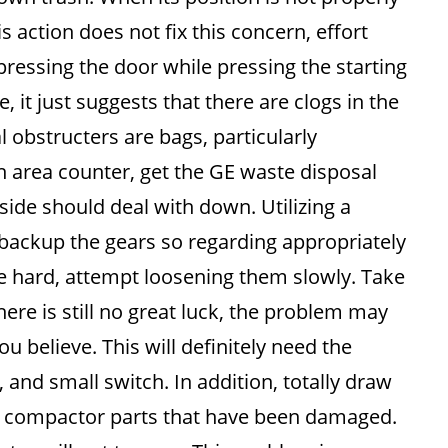
s action does not fix this concern, effort
 pressing the door while pressing the starting
, it just suggests that there are clogs in the
 obstructers are bags, particularly
 area counter, get the GE waste disposal
 side should deal with down. Utilizing a
 backup the gears so regarding appropriately
be hard, attempt loosening them slowly. Take
here is still no great luck, the problem may
u believe. This will definitely need the
and small switch. In addition, totally draw
GE compactor parts that have been damaged.