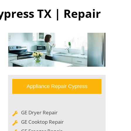
ypress TX | Repair
Appliance Repair Cypress
GE Dryer Repair
GE Cooktop Repair