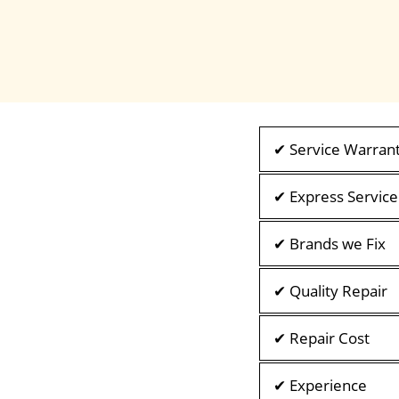
✔ Service Warran
✔ Express Service
✔ Brands we Fix
✔ Quality Repair
✔ Repair Cost
✔ Experience