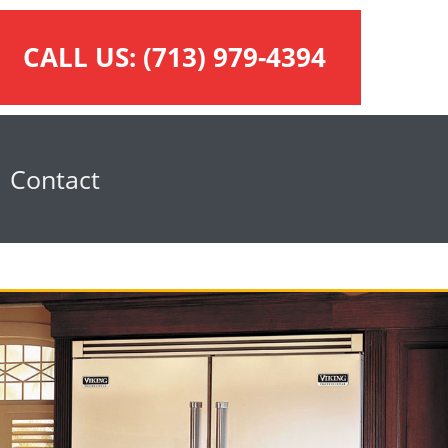
CALL US:
(713) 979-4394
Contact