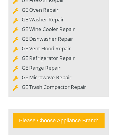
GE Freezer Repair
GE Oven Repair
GE Washer Repair
GE Wine Cooler Repair
GE Dishwasher Repair
GE Vent Hood Repair
GE Refrigerator Repair
GE Range Repair
GE Microwave Repair
GE Trash Compactor Repair
Please Choose Appliance Brand: