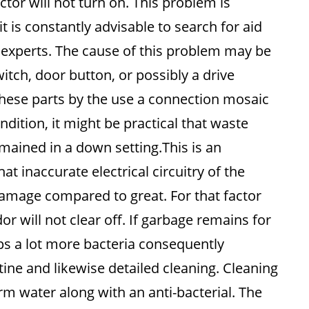
r will not turn on. This problem is
it is constantly advisable to search for aid
 experts. The cause of this problem may be
itch, door button, or possibly a drive
y these parts by the use a connection mosaic
ndition, it might be practical that waste
mained in a down setting.This is an
t inaccurate electrical circuitry of the
mage compared to great. For that factor
r will not clear off. If garbage remains for
ops a lot more bacteria consequently
ine and likewise detailed cleaning. Cleaning
rm water along with an anti-bacterial. The