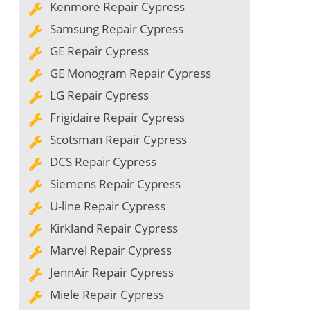
Kenmore Repair Cypress
Samsung Repair Cypress
GE Repair Cypress
GE Monogram Repair Cypress
LG Repair Cypress
Frigidaire Repair Cypress
Scotsman Repair Cypress
DCS Repair Cypress
Siemens Repair Cypress
U-line Repair Cypress
Kirkland Repair Cypress
Marvel Repair Cypress
JennAir Repair Cypress
Miele Repair Cypress