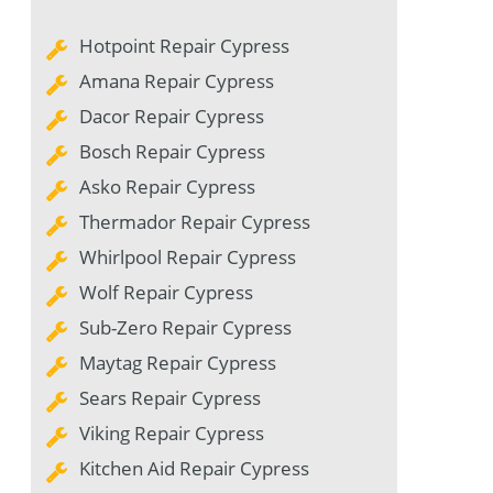
Hotpoint Repair Cypress
Amana Repair Cypress
Dacor Repair Cypress
Bosch Repair Cypress
Asko Repair Cypress
Thermador Repair Cypress
Whirlpool Repair Cypress
Wolf Repair Cypress
Sub-Zero Repair Cypress
Maytag Repair Cypress
Sears Repair Cypress
Viking Repair Cypress
Kitchen Aid Repair Cypress