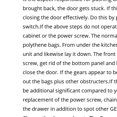
brought back, the door gets stuck. If thi
closing the door effectively. Do this by
switch.If the above steps do not operate
cabinet or the power screw. The normal
polythene bags. From under the kitchen
unit and likewise lay it down. The front
screw, get rid of the bottom panel and
close the door. If the gears appear to 
out the bags plus other obstructers.If t
be additional significant compared to yo
replacement of the power screw, chain, 
the drawer in addition to spot other 