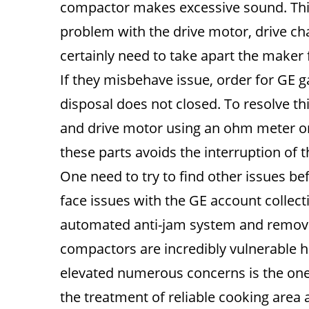
compactor makes excessive sound. This
problem with the drive motor, drive chai
certainly need to take apart the maker 
If they misbehave issue, order for GE 
disposal does not closed. To resolve thi
and drive motor using an ohm meter o
these parts avoids the interruption of t
One need to try to find other issues b
face issues with the GE account collect
automated anti-jam system and remov
compactors are incredibly vulnerable 
elevated numerous concerns is the one 
the treatment of reliable cooking area 