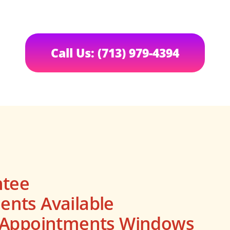
Call Us: (713) 979-4394
ntee
nts Available
s Appointments Windows