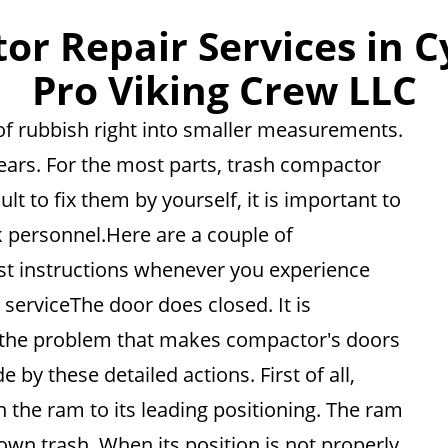
r Repair Services in C
Pro Viking Crew LLC
of rubbish right into smaller measurements.
pears. For the most parts, trash compactor
ult to fix them by yourself, it is important to
 personnel.Here are a couple of
est instructions whenever you experience
serviceThe door does closed. It is
 the problem that makes compactor's doors
 by these detailed actions. First of all,
 the ram to its leading positioning. The ram
own trash. When its position is not properly