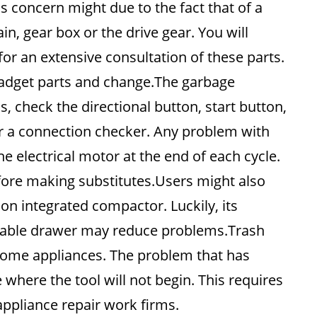
 concern might due to the fact that of a
n, gear box or the drive gear. You will
for an extensive consultation of these parts.
gadget parts and change.The garbage
s, check the directional button, start button,
r a connection checker. Any problem with
he electrical motor at the end of each cycle.
efore making substitutes.Users might also
ion integrated compactor. Luckily, its
able drawer may reduce problems.Trash
home appliances. The problem that has
where the tool will not begin. This requires
appliance repair work firms.