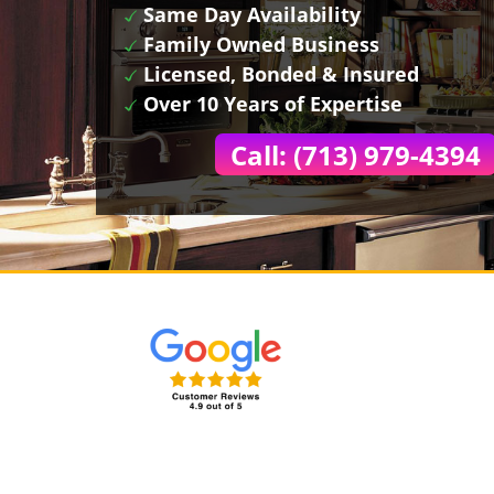
Same Day Availability
Family Owned Business
Licensed, Bonded & Insured
Over 10 Years of Expertise
Call: (713) 979-4394