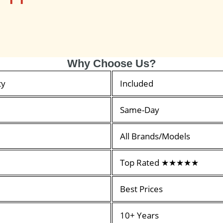
Why Choose Us?
ty
Included
Same-Day
All Brands/Models
Top Rated ★★★★★
Best Prices
10+ Years