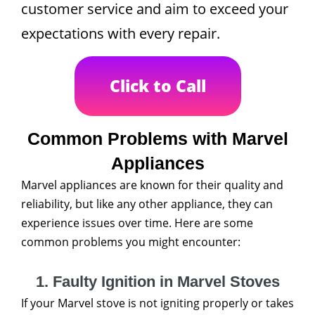
customer service and aim to exceed your
expectations with every repair.
Click to Call
Common Problems with Marvel
Appliances
Marvel appliances are known for their quality and
reliability, but like any other appliance, they can
experience issues over time. Here are some
common problems you might encounter:
1. Faulty Ignition in Marvel Stoves
If your Marvel stove is not igniting properly or takes