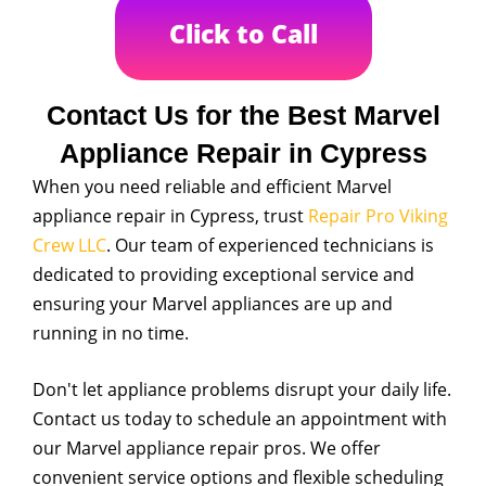
Click to Call
Contact Us for the Best Marvel
Appliance Repair in Cypress
When you need reliable and efficient Marvel
appliance repair in Cypress, trust
Repair Pro Viking
Crew LLC
. Our team of experienced technicians is
dedicated to providing exceptional service and
ensuring your Marvel appliances are up and
running in no time.
Don't let appliance problems disrupt your daily life.
Contact us today to schedule an appointment with
our Marvel appliance repair pros. We offer
convenient service options and flexible scheduling