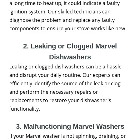
a long time to heat up, it could indicate a faulty
ignition system. Our skilled technicians can
diagnose the problem and replace any faulty
components to ensure your stove works like new.
2. Leaking or Clogged Marvel
Dishwashers
Leaking or clogged dishwashers can be a hassle
and disrupt your daily routine. Our experts can
efficiently identify the source of the leak or clog
and perform the necessary repairs or
replacements to restore your dishwasher's
functionality.
3. Malfunctioning Marvel Washers
If your Marvel washer is not spinning, draining, or