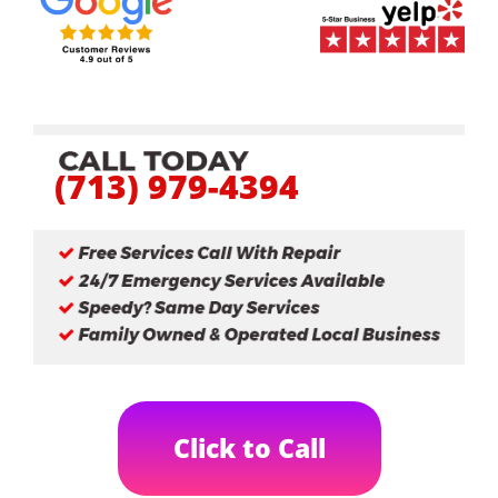
(713) 979-4394
Click to Call