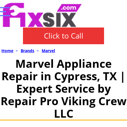
Click to Call
Home
>
Brands
>
Marvel
Marvel Appliance
Repair in Cypress, TX |
Expert Service by
Repair Pro Viking Crew
LLC