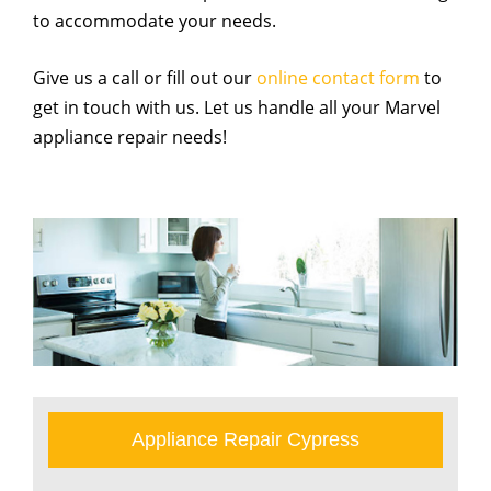
to accommodate your needs.
Give us a call or fill out our
online contact form
to
get in touch with us. Let us handle all your Marvel
appliance repair needs!
Appliance Repair Cypress