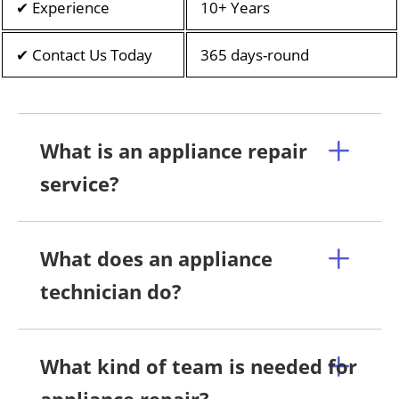
✔ Experience
10+ Years
✔ Contact Us Today
365 days-round
What is an appliance repair
service?
What does an appliance
technician do?
What kind of team is needed for
appliance repair?