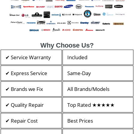
Why Choose Us?
✔ Service Warranty
Included
✔ Express Service
Same-Day
✔ Brands we Fix
All Brands/Models
✔ Quality Repair
Top Rated ★★★★★
✔ Repair Cost
Best Prices