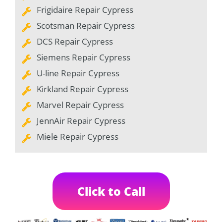
Frigidaire Repair Cypress
Scotsman Repair Cypress
DCS Repair Cypress
Siemens Repair Cypress
U-line Repair Cypress
Kirkland Repair Cypress
Marvel Repair Cypress
JennAir Repair Cypress
Miele Repair Cypress
Click to Call