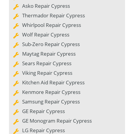
Asko Repair Cypress
Thermador Repair Cypress
Whirlpool Repair Cypress
Wolf Repair Cypress
Sub-Zero Repair Cypress
Maytag Repair Cypress
Sears Repair Cypress
Viking Repair Cypress
Kitchen Aid Repair Cypress
Kenmore Repair Cypress
Samsung Repair Cypress
GE Repair Cypress
GE Monogram Repair Cypress
LG Repair Cypress