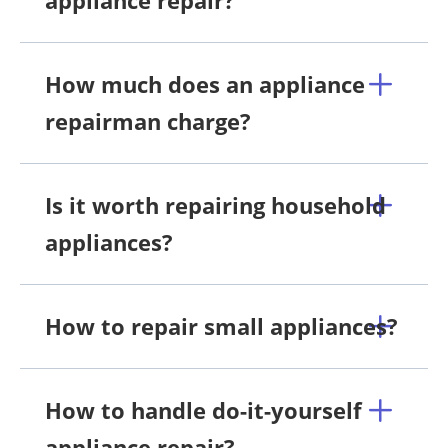
How much does an appliance
repairman charge?
Is it worth repairing household
appliances?
How to repair small appliances?
How to handle do-it-yourself
appliance repair?