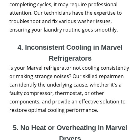
completing cycles, it may require professional
attention. Our technicians have the expertise to
troubleshoot and fix various washer issues,
ensuring your laundry routine goes smoothly.
4. Inconsistent Cooling in Marvel
Refrigerators
Is your Marvel refrigerator not cooling consistently
or making strange noises? Our skilled repairmen
can identify the underlying cause, whether it's a
faulty compressor, thermostat, or other
components, and provide an effective solution to
restore optimal cooling performance.
5. No Heat or Overheating in Marvel
Dryers