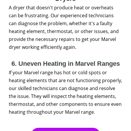
A dryer that doesn't produce heat or overheats
can be frustrating. Our experienced technicians
can diagnose the problem, whether it's a faulty
heating element, thermostat, or other issues, and
provide the necessary repairs to get your Marvel
dryer working efficiently again.
6. Uneven Heating in Marvel Ranges
If your Marvel range has hot or cold spots or
heating elements that are not functioning properly,
our skilled technicians can diagnose and resolve
the issue. They will inspect the heating elements,
thermostat, and other components to ensure even
heating throughout your Marvel range.