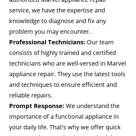
service, we have the expertise and
knowledge to diagnose and fix any
problem you may encounter.
Professional Technicians:
Our team
consists of highly trained and certified
technicians who are well-versed in Marvel
appliance repair. They use the latest tools
and techniques to ensure efficient and
reliable repairs.
Prompt Response:
We understand the
importance of a functional appliance in
your daily life. That's why we offer quick