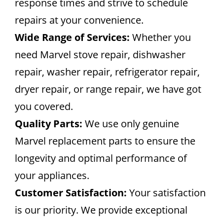
response times and strive to schedule
repairs at your convenience.
Wide Range of Services:
Whether you
need Marvel stove repair, dishwasher
repair, washer repair, refrigerator repair,
dryer repair, or range repair, we have got
you covered.
Quality Parts:
We use only genuine
Marvel replacement parts to ensure the
longevity and optimal performance of
your appliances.
Customer Satisfaction:
Your satisfaction
is our priority. We provide exceptional