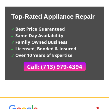
Top-Rated Appliance Repair
Best Price Guaranteed
Same Day Availability
Family Owned Business
Licensed, Bonded & Insured
Over 10 Years of Expertise
Call: (713) 979-4394