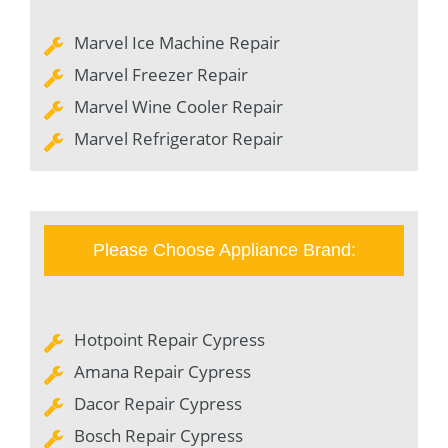
Marvel Ice Machine Repair
Marvel Freezer Repair
Marvel Wine Cooler Repair
Marvel Refrigerator Repair
Please Choose Appliance Brand:
Hotpoint Repair Cypress
Amana Repair Cypress
Dacor Repair Cypress
Bosch Repair Cypress