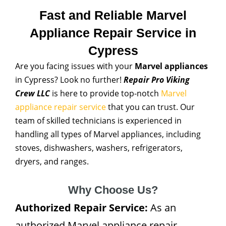
Fast and Reliable Marvel
Appliance Repair Service in
Cypress
Are you facing issues with your
Marvel appliances
in Cypress? Look no further!
Repair Pro Viking
Crew LLC
is here to provide top-notch
Marvel
appliance repair service
that you can trust. Our
team of skilled technicians is experienced in
handling all types of Marvel appliances, including
stoves, dishwashers, washers, refrigerators,
dryers, and ranges.
Why Choose Us?
Authorized Repair Service:
As an
authorized Marvel appliance repair