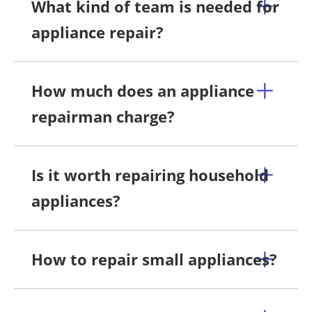
What kind of team is needed for
appliance repair?
How much does an appliance
repairman charge?
Is it worth repairing household
appliances?
How to repair small appliances?