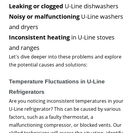
Leaking or clogged
U-Line dishwashers
Noisy or malfunctioning
U-Line washers
and dryers
Inconsistent heating
in U-Line stoves
and ranges
Let's dive deeper into these problems and explore
the potential causes and solutions:
Temperature Fluctuations in U-Line
Refrigerators
Are you noticing inconsistent temperatures in your
U-Line refrigerator? This can be caused by various
factors, such as a faulty thermostat, a
malfunctioning compressor, or blocked vents. Our
skilled technicians will assess the situation, identify