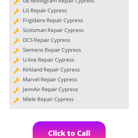
GE Monogram Repair Cypress
LG Repair Cypress
Frigidaire Repair Cypress
Scotsman Repair Cypress
DCS Repair Cypress
Siemens Repair Cypress
U-line Repair Cypress
Kirkland Repair Cypress
Marvel Repair Cypress
JennAir Repair Cypress
Miele Repair Cypress
Click to Call