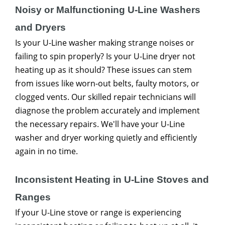
Noisy or Malfunctioning U-Line Washers
and Dryers
Is your U-Line washer making strange noises or
failing to spin properly? Is your U-Line dryer not
heating up as it should? These issues can stem
from issues like worn-out belts, faulty motors, or
clogged vents. Our skilled repair technicians will
diagnose the problem accurately and implement
the necessary repairs. We'll have your U-Line
washer and dryer working quietly and efficiently
again in no time.
Inconsistent Heating in U-Line Stoves and
Ranges
If your U-Line stove or range is experiencing