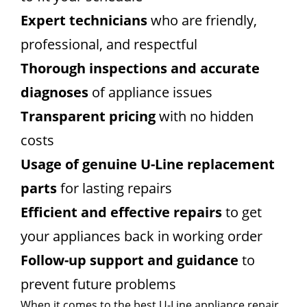
Expert technicians
who are friendly,
professional, and respectful
Thorough inspections and accurate
diagnoses
of appliance issues
Transparent pricing
with no hidden
costs
Usage of genuine U-Line replacement
parts
for lasting repairs
Efficient and effective repairs
to get
your appliances back in working order
Follow-up support and guidance
to
prevent future problems
When it comes to the best U-Line appliance repair