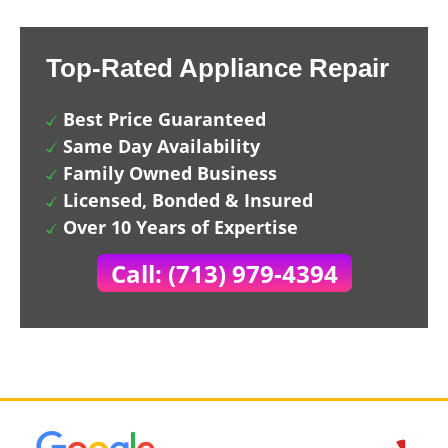
Top-Rated Appliance Repair
Best Price Guaranteed
Same Day Availability
Family Owned Business
Licensed, Bonded & Insured
Over 10 Years of Expertise
Call: (713) 979-4394