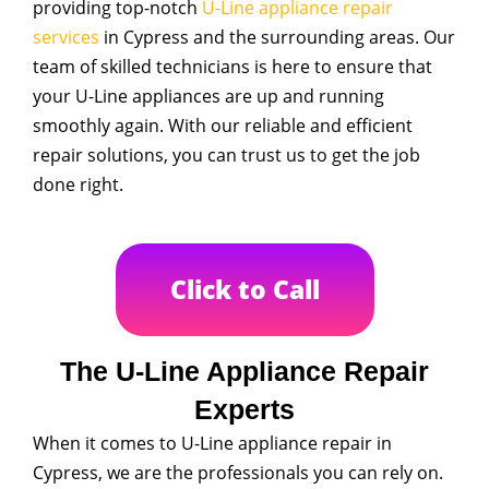
providing top-notch
U-Line appliance repair
services
in Cypress and the surrounding areas. Our
team of skilled technicians is here to ensure that
your U-Line appliances are up and running
smoothly again. With our reliable and efficient
repair solutions, you can trust us to get the job
done right.
Click to Call
The U-Line Appliance Repair
Experts
When it comes to U-Line appliance repair in
Cypress, we are the professionals you can rely on.