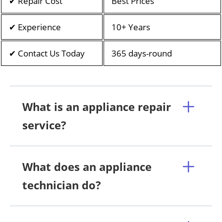
✔ Repair Cost
Best Prices
✔ Experience
10+ Years
✔ Contact Us Today
365 days-round
What is an appliance repair
service?
What does an appliance
technician do?