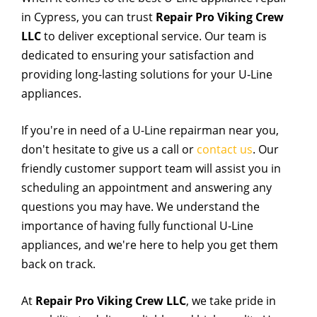
in Cypress, you can trust
Repair Pro Viking Crew
LLC
to deliver exceptional service. Our team is
dedicated to ensuring your satisfaction and
providing long-lasting solutions for your U-Line
appliances.
If you're in need of a U-Line repairman near you,
don't hesitate to give us a call or
contact us
. Our
friendly customer support team will assist you in
scheduling an appointment and answering any
questions you may have. We understand the
importance of having fully functional U-Line
appliances, and we're here to help you get them
back on track.
At
Repair Pro Viking Crew LLC
, we take pride in