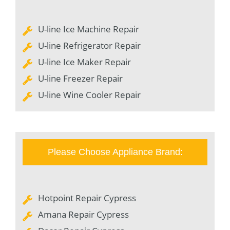
U-line Ice Machine Repair
U-line Refrigerator Repair
U-line Ice Maker Repair
U-line Freezer Repair
U-line Wine Cooler Repair
Please Choose Appliance Brand:
Hotpoint Repair Cypress
Amana Repair Cypress