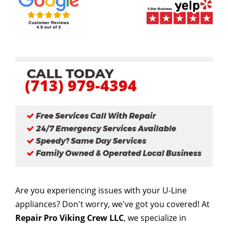
(713) 979-4394
Are you experiencing issues with your U-Line
appliances? Don't worry, we've got you covered! At
Repair Pro Viking Crew LLC
, we specialize in