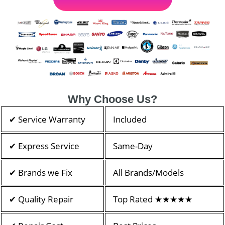
Why Choose Us?
✔ Service Warranty
Included
✔ Express Service
Same-Day
✔ Brands we Fix
All Brands/Models
✔ Quality Repair
Top Rated ★★★★★