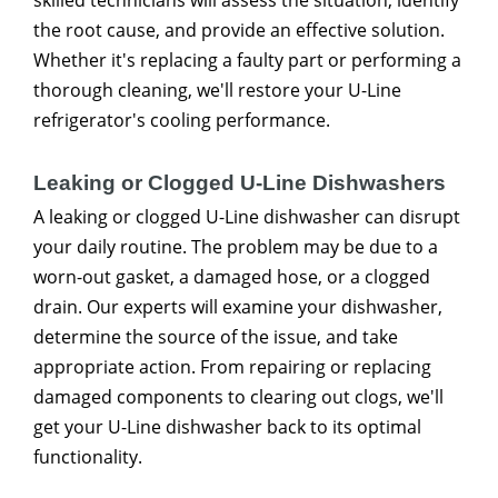
the root cause, and provide an effective solution.
Whether it's replacing a faulty part or performing a
thorough cleaning, we'll restore your U-Line
refrigerator's cooling performance.
Leaking or Clogged U-Line Dishwashers
A leaking or clogged U-Line dishwasher can disrupt
your daily routine. The problem may be due to a
worn-out gasket, a damaged hose, or a clogged
drain. Our experts will examine your dishwasher,
determine the source of the issue, and take
appropriate action. From repairing or replacing
damaged components to clearing out clogs, we'll
get your U-Line dishwasher back to its optimal
functionality.