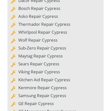
Dacor Repair Cypress
Bosch Repair Cypress
Asko Repair Cypress
Thermador Repair Cypress
Whirlpool Repair Cypress
Wolf Repair Cypress
Sub-Zero Repair Cypress
Maytag Repair Cypress
Sears Repair Cypress
Viking Repair Cypress
Kitchen Aid Repair Cypress
Kenmore Repair Cypress
Samsung Repair Cypress
GE Repair Cypress