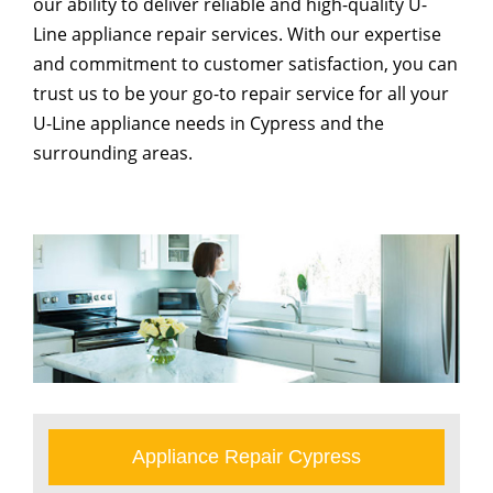
our ability to deliver reliable and high-quality U-
Line appliance repair services. With our expertise
and commitment to customer satisfaction, you can
trust us to be your go-to repair service for all your
U-Line appliance needs in Cypress and the
surrounding areas.
Appliance Repair Cypress