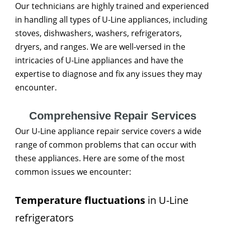
Our technicians are highly trained and experienced
in handling all types of U-Line appliances, including
stoves, dishwashers, washers, refrigerators,
dryers, and ranges. We are well-versed in the
intricacies of U-Line appliances and have the
expertise to diagnose and fix any issues they may
encounter.
Comprehensive Repair Services
Our U-Line appliance repair service covers a wide
range of common problems that can occur with
these appliances. Here are some of the most
common issues we encounter:
Temperature fluctuations
in U-Line
refrigerators