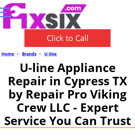
Click to Call
Home
>
Brands
>
U-line
U-line Appliance
Repair in Cypress TX
by Repair Pro Viking
Crew LLC - Expert
Service You Can Trust