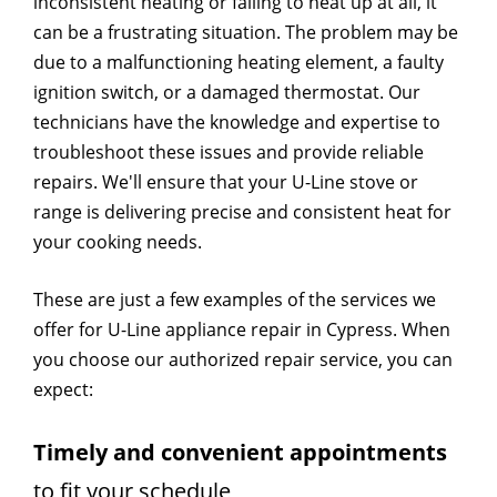
inconsistent heating or failing to heat up at all, it
can be a frustrating situation. The problem may be
due to a malfunctioning heating element, a faulty
ignition switch, or a damaged thermostat. Our
technicians have the knowledge and expertise to
troubleshoot these issues and provide reliable
repairs. We'll ensure that your U-Line stove or
range is delivering precise and consistent heat for
your cooking needs.
These are just a few examples of the services we
offer for U-Line appliance repair in Cypress. When
you choose our authorized repair service, you can
expect:
Timely and convenient appointments
to fit your schedule