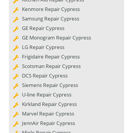
Kenmore Repair Cypress
Samsung Repair Cypress
GE Repair Cypress
GE Monogram Repair Cypress
LG Repair Cypress
Frigidaire Repair Cypress
Scotsman Repair Cypress
DCS Repair Cypress
Siemens Repair Cypress
U-line Repair Cypress
Kirkland Repair Cypress
Marvel Repair Cypress
JennAir Repair Cypress
Miele Repair Cypress