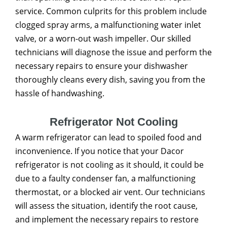
service. Common culprits for this problem include
clogged spray arms, a malfunctioning water inlet
valve, or a worn-out wash impeller. Our skilled
technicians will diagnose the issue and perform the
necessary repairs to ensure your dishwasher
thoroughly cleans every dish, saving you from the
hassle of handwashing.
Refrigerator Not Cooling
A warm refrigerator can lead to spoiled food and
inconvenience. If you notice that your Dacor
refrigerator is not cooling as it should, it could be
due to a faulty condenser fan, a malfunctioning
thermostat, or a blocked air vent. Our technicians
will assess the situation, identify the root cause,
and implement the necessary repairs to restore