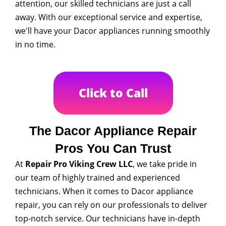
attention, our skilled technicians are just a call
away. With our exceptional service and expertise,
we'll have your Dacor appliances running smoothly
in no time.
Click to Call
The Dacor Appliance Repair
Pros You Can Trust
At
Repair Pro Viking Crew LLC
, we take pride in
our team of highly trained and experienced
technicians. When it comes to Dacor appliance
repair, you can rely on our professionals to deliver
top-notch service. Our technicians have in-depth