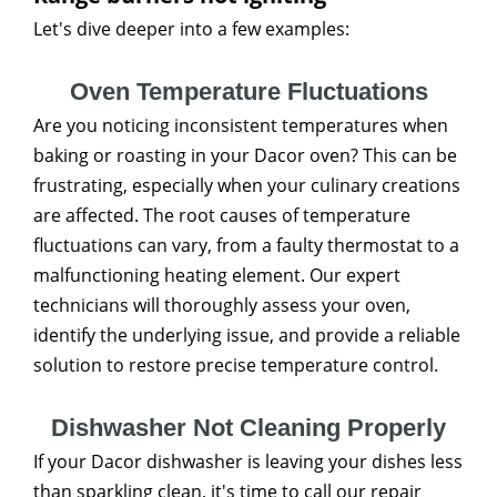
Let's dive deeper into a few examples:
Oven Temperature Fluctuations
Are you noticing inconsistent temperatures when
baking or roasting in your Dacor oven? This can be
frustrating, especially when your culinary creations
are affected. The root causes of temperature
fluctuations can vary, from a faulty thermostat to a
malfunctioning heating element. Our expert
technicians will thoroughly assess your oven,
identify the underlying issue, and provide a reliable
solution to restore precise temperature control.
Dishwasher Not Cleaning Properly
If your Dacor dishwasher is leaving your dishes less
than sparkling clean, it's time to call our repair