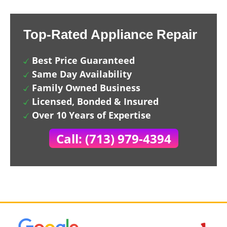
Top-Rated Appliance Repair
Best Price Guaranteed
Same Day Availability
Family Owned Business
Licensed, Bonded & Insured
Over 10 Years of Expertise
Call: (713) 979-4394