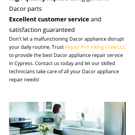
Dacor parts
Excellent customer service
and
satisfaction guaranteed
Don't let a malfunctioning Dacor appliance disrupt
your daily routine. Trust
Repair Pro Viking Crew LLC
to provide the best Dacor appliance repair service
in Cypress. Contact us today and let our skilled
technicians take care of all your Dacor appliance
repair needs!