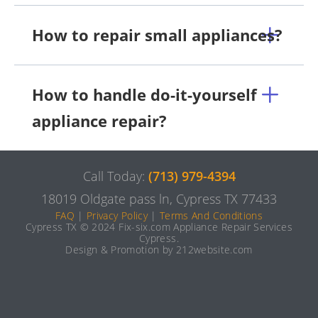
How to repair small appliances?
How to handle do-it-yourself
appliance repair?
Call Today:
(713) 979-4394
18019 Oldgate pass ln, Cypress TX 77433
FAQ
|
Privacy Policy
|
Terms And Conditions
Cypress TX © 2024 Fix-six.com Appliance Repair Services
Cypress.
Design & Promotion by 212website.com