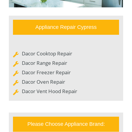
Appliance Repair Cypress
Dacor Cooktop Repair
Dacor Range Repair
Dacor Freezer Repair
Dacor Oven Repair
Dacor Vent Hood Repair
Please Choose Appliance Brand: