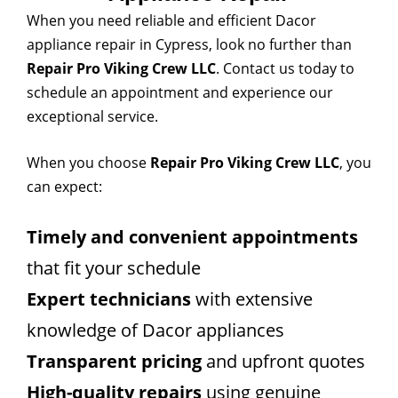
When you need reliable and efficient Dacor
appliance repair in Cypress, look no further than
Repair Pro Viking Crew LLC
. Contact us today to
schedule an appointment and experience our
exceptional service.
When you choose
Repair Pro Viking Crew LLC
, you
can expect:
Timely and convenient appointments
that fit your schedule
Expert technicians
with extensive
knowledge of Dacor appliances
Transparent pricing
and upfront quotes
High-quality repairs
using genuine