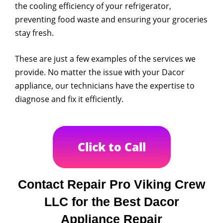
the cooling efficiency of your refrigerator,
preventing food waste and ensuring your groceries
stay fresh.
These are just a few examples of the services we
provide. No matter the issue with your Dacor
appliance, our technicians have the expertise to
diagnose and fix it efficiently.
Click to Call
Contact Repair Pro Viking Crew
LLC for the Best Dacor
Appliance Repair