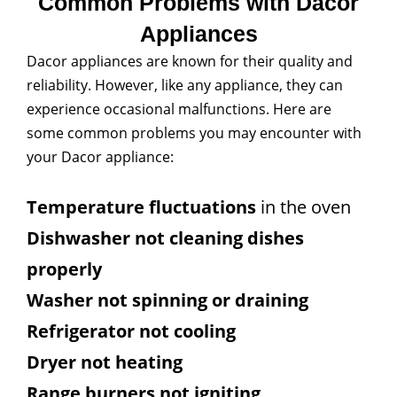
Common Problems with Dacor
Appliances
Dacor appliances are known for their quality and
reliability. However, like any appliance, they can
experience occasional malfunctions. Here are
some common problems you may encounter with
your Dacor appliance:
Temperature fluctuations
in the oven
Dishwasher not cleaning dishes
properly
Washer not spinning or draining
Refrigerator not cooling
Dryer not heating
Range burners not igniting