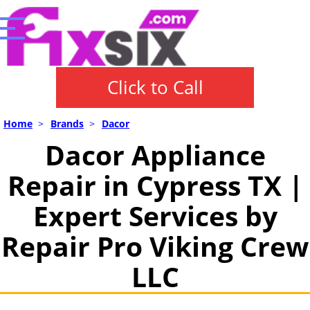
Click to Call
Home
>
Brands
>
Dacor
Dacor Appliance
Repair in Cypress TX |
Expert Services by
Repair Pro Viking Crew
LLC