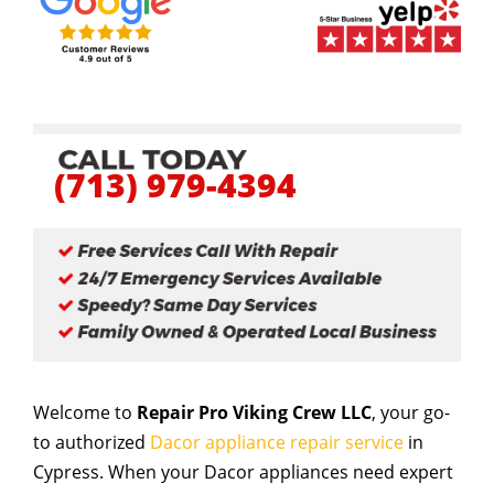
(713) 979-4394
Welcome to
Repair Pro Viking Crew LLC
, your go-
to authorized
Dacor appliance repair service
in
Cypress. When your Dacor appliances need expert