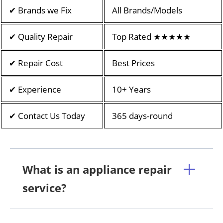
✔ Brands we Fix
All Brands/Models
✔ Quality Repair
Top Rated ★★★★★
✔ Repair Cost
Best Prices
✔ Experience
10+ Years
✔ Contact Us Today
365 days-round
What is an appliance repair
service?