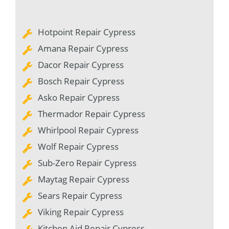
Hotpoint Repair Cypress
Amana Repair Cypress
Dacor Repair Cypress
Bosch Repair Cypress
Asko Repair Cypress
Thermador Repair Cypress
Whirlpool Repair Cypress
Wolf Repair Cypress
Sub-Zero Repair Cypress
Maytag Repair Cypress
Sears Repair Cypress
Viking Repair Cypress
Kitchen Aid Repair Cypress