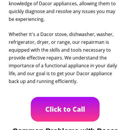
knowledge of Dacor appliances, allowing them to
quickly diagnose and resolve any issues you may
be experiencing.
Whether it's a Dacor stove, dishwasher, washer,
refrigerator, dryer, or range, our repairman is
equipped with the skills and tools necessary to
provide effective repairs. We understand the
importance of a functional appliance in your daily
life, and our goal is to get your Dacor appliance
back up and running efficiently.
Click to Call