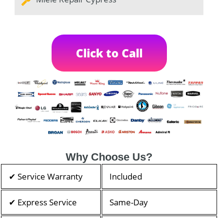
Click to Call
Why Choose Us?
✔ Service Warranty
Included
✔ Express Service
Same-Day