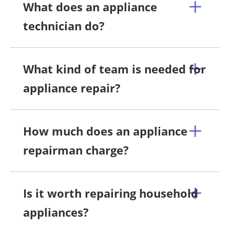
What does an appliance
technician do?
What kind of team is needed for
appliance repair?
How much does an appliance
repairman charge?
Is it worth repairing household
appliances?