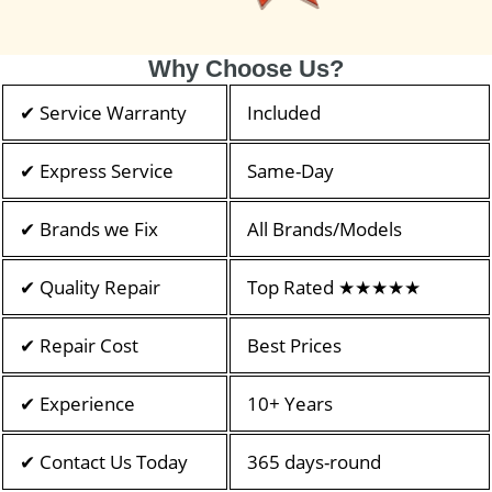
Why Choose Us?
✔ Service Warranty
Included
✔ Express Service
Same-Day
✔ Brands we Fix
All Brands/Models
✔ Quality Repair
Top Rated ★★★★★
✔ Repair Cost
Best Prices
✔ Experience
10+ Years
✔ Contact Us Today
365 days-round