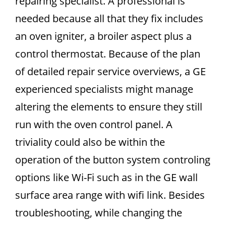
repairing specialist. A professional is
needed because all that they fix includes
an oven igniter, a broiler aspect plus a
control thermostat. Because of the plan
of detailed repair service overviews, a GE
experienced specialists might manage
altering the elements to ensure they still
run with the oven control panel. A
triviality could also be within the
operation of the button system controling
options like Wi-Fi such as in the GE wall
surface area range with wifi link. Besides
troubleshooting, while changing the