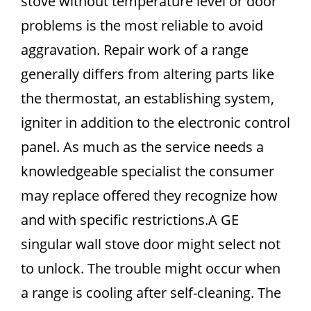
stove without temperature level or door
problems is the most reliable to avoid
aggravation. Repair work of a range
generally differs from altering parts like
the thermostat, an establishing system,
igniter in addition to the electronic control
panel. As much as the service needs a
knowledgeable specialist the consumer
may replace offered they recognize how
and with specific restrictions.A GE
singular wall stove door might select not
to unlock. The trouble might occur when
a range is cooling after self-cleaning. The