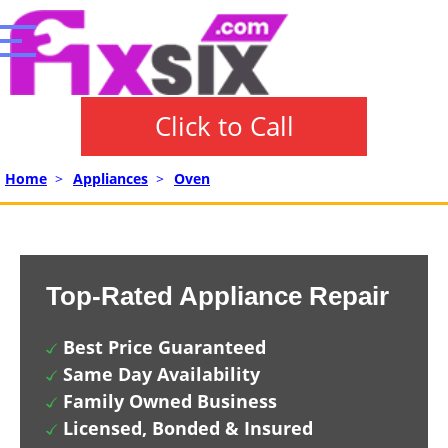
Click to Call
Home
>
Appliances
>
Oven
Top-Rated Appliance Repair
Best Price Guaranteed
Same Day Availability
Family Owned Business
Licensed, Bonded & Insured