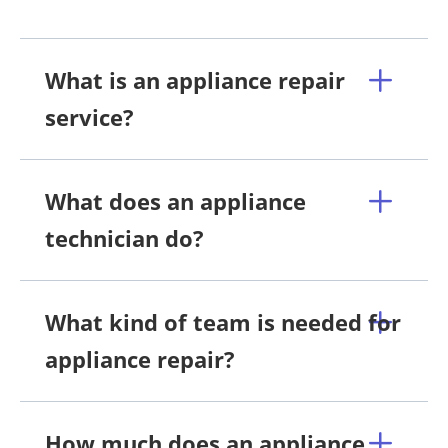
What is an appliance repair
service?
What does an appliance
technician do?
What kind of team is needed for
appliance repair?
How much does an appliance