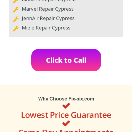
Marvel Repair Cypress
JennAir Repair Cypress
Miele Repair Cypress
Click to Call
Why Choose Fix-six.com
Lowest Price Guarantee