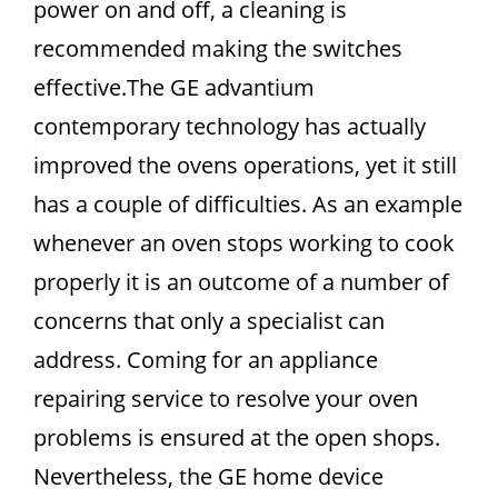
power on and off, a cleaning is
recommended making the switches
effective.The GE advantium
contemporary technology has actually
improved the ovens operations, yet it still
has a couple of difficulties. As an example
whenever an oven stops working to cook
properly it is an outcome of a number of
concerns that only a specialist can
address. Coming for an appliance
repairing service to resolve your oven
problems is ensured at the open shops.
Nevertheless, the GE home device