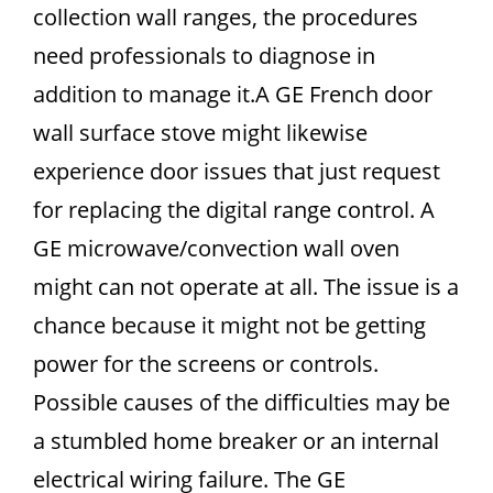
collection wall ranges, the procedures
need professionals to diagnose in
addition to manage it.A GE French door
wall surface stove might likewise
experience door issues that just request
for replacing the digital range control. A
GE microwave/convection wall oven
might can not operate at all. The issue is a
chance because it might not be getting
power for the screens or controls.
Possible causes of the difficulties may be
a stumbled home breaker or an internal
electrical wiring failure. The GE