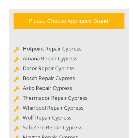
Please Choose Appliance Brand:
Hotpoint Repair Cypress
Amana Repair Cypress
Dacor Repair Cypress
Bosch Repair Cypress
Asko Repair Cypress
Thermador Repair Cypress
Whirlpool Repair Cypress
Wolf Repair Cypress
Sub-Zero Repair Cypress
Maytag Repair Cypress