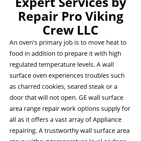
Expert Services by
Repair Pro Viking
Crew LLC
An oven's primary job is to move heat to
food in addition to prepare it with high
regulated temperature levels. A wall
surface oven experiences troubles such
as charred cookies, seared steak or a
door that will not open. GE wall surface
area range repair work options supply for
all as it offers a vast array of Appliance
repairing. A trustworthy wall surface area