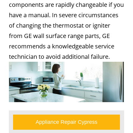
components are rapidly changeable if you
have a manual. In severe circumstances
of changing the thermostat or igniter
from GE wall surface range parts, GE
recommends a knowledgeable service
technician to avoid additional failure.
Appliance Repair Cypress