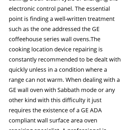
electronic control panel. The essential
point is finding a well-written treatment
such as the one addressed the GE
coffeehouse series wall ovens.The
cooking location device repairing is
constantly recommended to be dealt with
quickly unless in a condition where a
range can not warm. When dealing with a
GE wall oven with Sabbath mode or any
other kind with this difficulty it just
requires the existence of a GE ADA
compliant wall surface area oven