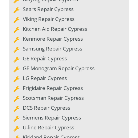
Sears Repair Cypress
Viking Repair Cypress
Kitchen Aid Repair Cypress
Kenmore Repair Cypress
Samsung Repair Cypress
GE Repair Cypress
GE Monogram Repair Cypress
LG Repair Cypress
Frigidaire Repair Cypress
Scotsman Repair Cypress
DCS Repair Cypress
Siemens Repair Cypress
U-line Repair Cypress
Kirkland Repair Cypress