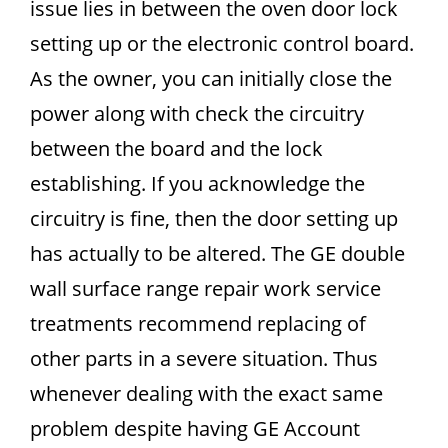
issue lies in between the oven door lock
setting up or the electronic control board.
As the owner, you can initially close the
power along with check the circuitry
between the board and the lock
establishing. If you acknowledge the
circuitry is fine, then the door setting up
has actually to be altered. The GE double
wall surface range repair work service
treatments recommend replacing of
other parts in a severe situation. Thus
whenever dealing with the exact same
problem despite having GE Account