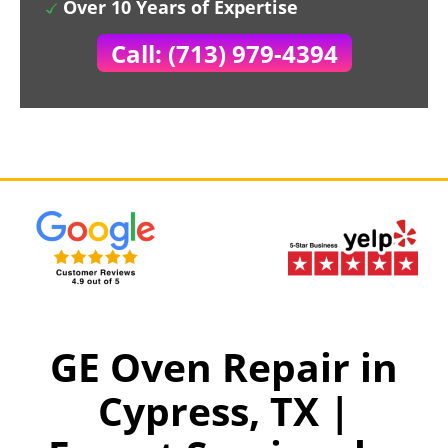
Over 10 Years of Expertise
Call: (713) 979-4394
GE Oven Repair in
Cypress, TX |