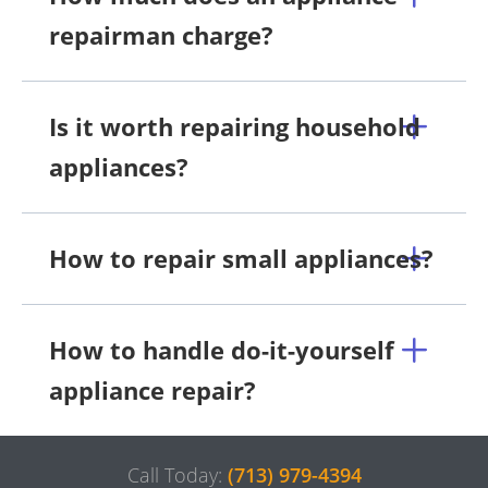
repairman charge?
Is it worth repairing household
appliances?
How to repair small appliances?
How to handle do-it-yourself
appliance repair?
Call Today:
(713) 979-4394