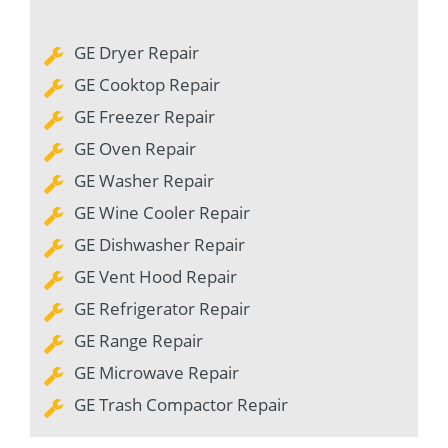
GE Dryer Repair
GE Cooktop Repair
GE Freezer Repair
GE Oven Repair
GE Washer Repair
GE Wine Cooler Repair
GE Dishwasher Repair
GE Vent Hood Repair
GE Refrigerator Repair
GE Range Repair
GE Microwave Repair
GE Trash Compactor Repair