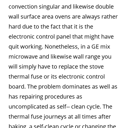
convection singular and likewise double
wall surface area ovens are always rather
hard due to the fact that it is the
electronic control panel that might have
quit working. Nonetheless, in a GE mix
microwave and likewise wall range you
will simply have to replace the stove
thermal fuse or its electronic control
board. The problem dominates as well as
has repairing procedures as
uncomplicated as self-- clean cycle. The
thermal fuse journeys at all times after
baking, a self-clean cycle or changing the