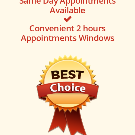
Same Day Appointments
Available
Convenient 2 hours
Appointments Windows