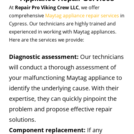
At
Repair Pro Viking Crew LLC
, we offer
comprehensive
Maytag appliance repair services
in
Cypress. Our technicians are highly trained and
experienced in working with Maytag appliances.
Here are the services we provide:
Diagnostic assessment:
Our technicians
will conduct a thorough assessment of
your malfunctioning Maytag appliance to
identify the underlying cause. With their
expertise, they can quickly pinpoint the
problem and propose effective repair
solutions.
Component replacement:
If any