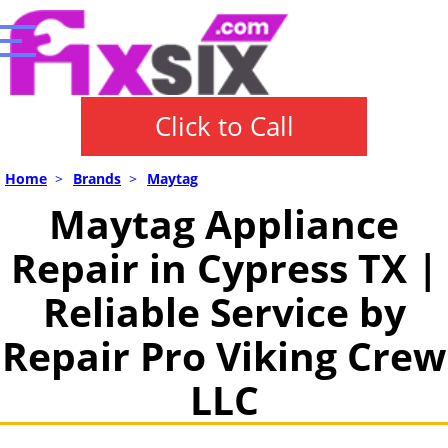
Click to Call
Home
>
Brands
>
Maytag
Maytag Appliance
Repair in Cypress TX |
Reliable Service by
Repair Pro Viking Crew
LLC