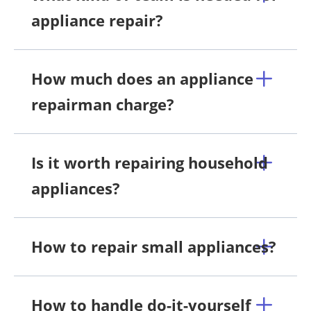
appliance repair?
How much does an appliance
repairman charge?
Is it worth repairing household
appliances?
How to repair small appliances?
How to handle do-it-yourself