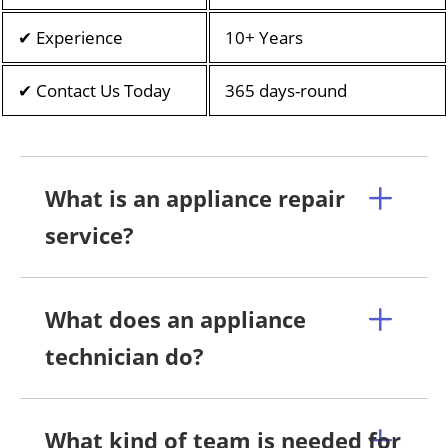
✔ Experience
10+ Years
✔ Contact Us Today
365 days-round
What is an appliance repair
service?
What does an appliance
technician do?
What kind of team is needed for