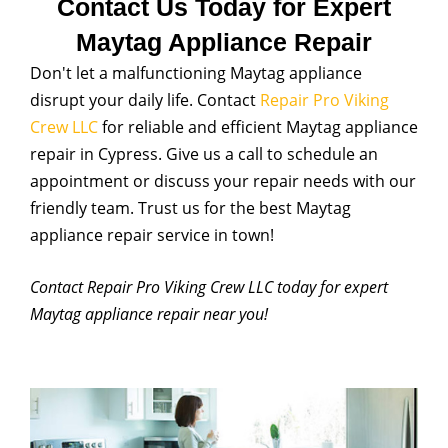
Contact Us Today for Expert
Maytag Appliance Repair
Don't let a malfunctioning Maytag appliance
disrupt your daily life. Contact
Repair Pro Viking
Crew LLC
for reliable and efficient Maytag appliance
repair in Cypress. Give us a call to schedule an
appointment or discuss your repair needs with our
friendly team. Trust us for the best Maytag
appliance repair service in town!
Contact Repair Pro Viking Crew LLC today for expert
Maytag appliance repair near you!