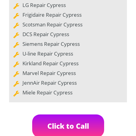
LG Repair Cypress
Frigidaire Repair Cypress
Scotsman Repair Cypress
DCS Repair Cypress
Siemens Repair Cypress
U-line Repair Cypress
Kirkland Repair Cypress
Marvel Repair Cypress
JennAir Repair Cypress
Miele Repair Cypress
Click to Call