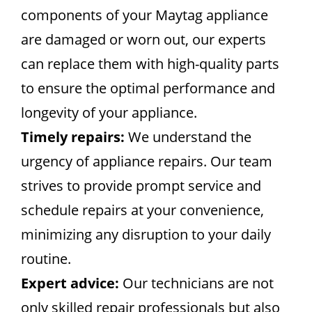
components of your Maytag appliance
are damaged or worn out, our experts
can replace them with high-quality parts
to ensure the optimal performance and
longevity of your appliance.
Timely repairs:
We understand the
urgency of appliance repairs. Our team
strives to provide prompt service and
schedule repairs at your convenience,
minimizing any disruption to your daily
routine.
Expert advice:
Our technicians are not
only skilled repair professionals but also