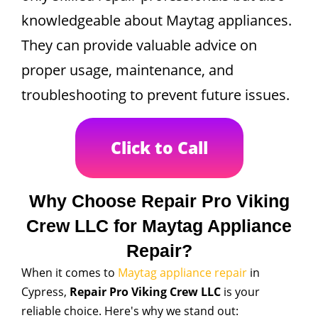
knowledgeable about Maytag appliances.
They can provide valuable advice on
proper usage, maintenance, and
troubleshooting to prevent future issues.
Click to Call
Why Choose Repair Pro Viking
Crew LLC for Maytag Appliance
Repair?
When it comes to
Maytag appliance repair
in
Cypress,
Repair Pro Viking Crew LLC
is your
reliable choice. Here's why we stand out: