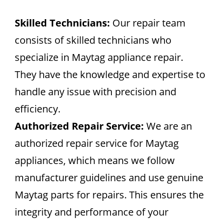
Skilled Technicians:
Our repair team
consists of skilled technicians who
specialize in Maytag appliance repair.
They have the knowledge and expertise to
handle any issue with precision and
efficiency.
Authorized Repair Service:
We are an
authorized repair service for Maytag
appliances, which means we follow
manufacturer guidelines and use genuine
Maytag parts for repairs. This ensures the
integrity and performance of your