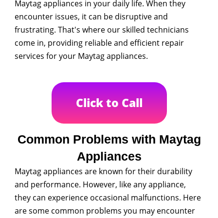
Maytag appliances in your daily life. When they
encounter issues, it can be disruptive and
frustrating. That's where our skilled technicians
come in, providing reliable and efficient repair
services for your Maytag appliances.
Click to Call
Common Problems with Maytag
Appliances
Maytag appliances are known for their durability
and performance. However, like any appliance,
they can experience occasional malfunctions. Here
are some common problems you may encounter