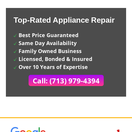
Top-Rated Appliance Repair
Best Price Guaranteed
Same Day Availability
Family Owned Business
Licensed, Bonded & Insured
Over 10 Years of Expertise
Call: (713) 979-4394