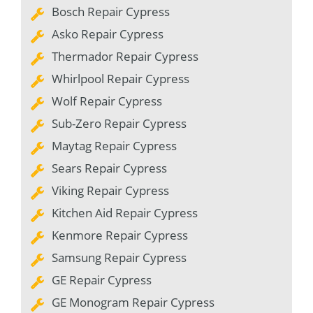
Bosch Repair Cypress
Asko Repair Cypress
Thermador Repair Cypress
Whirlpool Repair Cypress
Wolf Repair Cypress
Sub-Zero Repair Cypress
Maytag Repair Cypress
Sears Repair Cypress
Viking Repair Cypress
Kitchen Aid Repair Cypress
Kenmore Repair Cypress
Samsung Repair Cypress
GE Repair Cypress
GE Monogram Repair Cypress