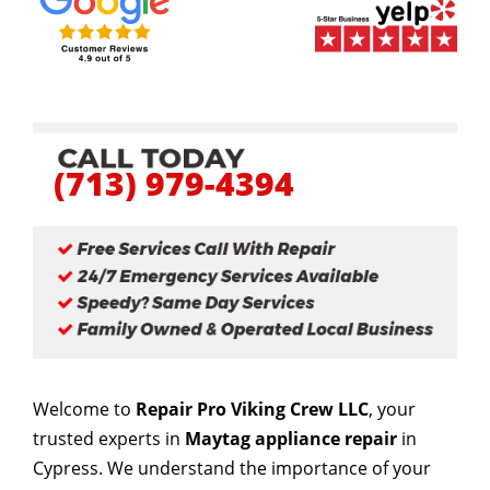
(713) 979-4394
Welcome to
Repair Pro Viking Crew LLC
, your
trusted experts in
Maytag appliance repair
in
Cypress. We understand the importance of your