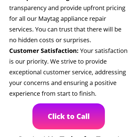
transparency and provide upfront pricing
for all our Maytag appliance repair
services. You can trust that there will be
no hidden costs or surprises.
Customer Satisfaction:
Your satisfaction
is our priority. We strive to provide
exceptional customer service, addressing
your concerns and ensuring a positive
experience from start to finish.
Click to Call