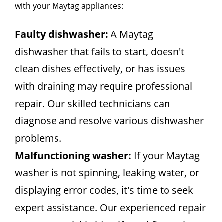
with your Maytag appliances:
Faulty dishwasher:
A Maytag
dishwasher that fails to start, doesn't
clean dishes effectively, or has issues
with draining may require professional
repair. Our skilled technicians can
diagnose and resolve various dishwasher
problems.
Malfunctioning washer:
If your Maytag
washer is not spinning, leaking water, or
displaying error codes, it's time to seek
expert assistance. Our experienced repair