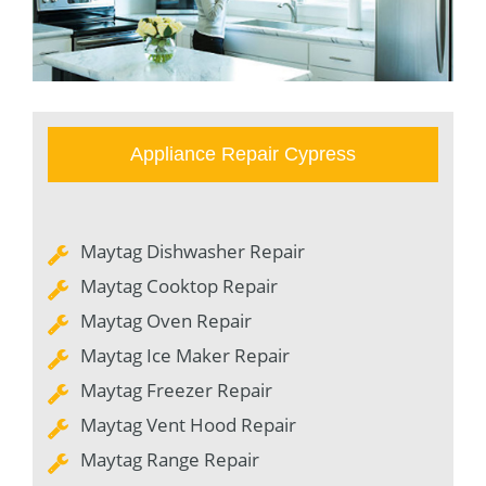
Appliance Repair Cypress
Maytag Dishwasher Repair
Maytag Cooktop Repair
Maytag Oven Repair
Maytag Ice Maker Repair
Maytag Freezer Repair
Maytag Vent Hood Repair
Maytag Range Repair