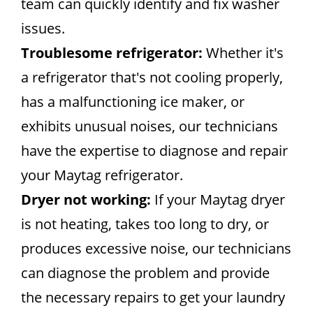
team can quickly identify and fix washer
issues.
Troublesome refrigerator:
Whether it's
a refrigerator that's not cooling properly,
has a malfunctioning ice maker, or
exhibits unusual noises, our technicians
have the expertise to diagnose and repair
your Maytag refrigerator.
Dryer not working:
If your Maytag dryer
is not heating, takes too long to dry, or
produces excessive noise, our technicians
can diagnose the problem and provide
the necessary repairs to get your laundry