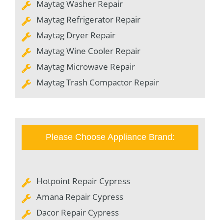
Maytag Washer Repair
Maytag Refrigerator Repair
Maytag Dryer Repair
Maytag Wine Cooler Repair
Maytag Microwave Repair
Maytag Trash Compactor Repair
Please Choose Appliance Brand:
Hotpoint Repair Cypress
Amana Repair Cypress
Dacor Repair Cypress