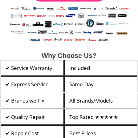
Why Choose Us?
✔ Service Warranty
Included
✔ Express Service
Same-Day
✔ Brands we Fix
All Brands/Models
✔ Quality Repair
Top Rated ★★★★★
✔ Repair Cost
Best Prices