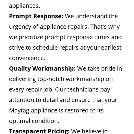
appliances.
Prompt Response:
We understand the
urgency of appliance repairs. That's why
we prioritize prompt response times and
strive to schedule repairs at your earliest
convenience.
Quality Workmanship:
We take pride in
delivering top-notch workmanship on
every repair job. Our technicians pay
attention to detail and ensure that your
Maytag appliance is restored to its
optimal condition.
Transparent Pricing:
We believe in