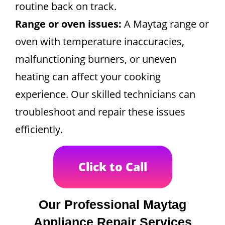
routine back on track.
Range or oven issues:
A Maytag range or
oven with temperature inaccuracies,
malfunctioning burners, or uneven
heating can affect your cooking
experience. Our skilled technicians can
troubleshoot and repair these issues
efficiently.
Click to Call
Our Professional Maytag
Appliance Repair Services