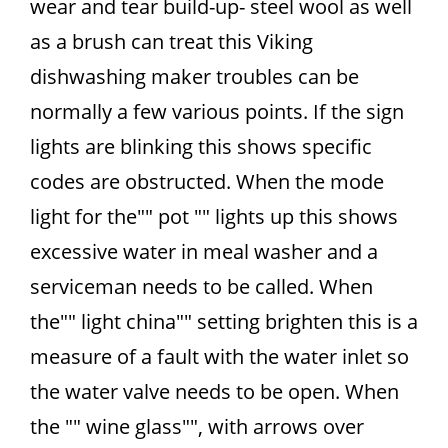
wear and tear build-up- steel wool as well
as a brush can treat this Viking
dishwashing maker troubles can be
normally a few various points. If the sign
lights are blinking this shows specific
codes are obstructed. When the mode
light for the"" pot "" lights up this shows
excessive water in meal washer and a
serviceman needs to be called. When
the"" light china"" setting brighten this is a
measure of a fault with the water inlet so
the water valve needs to be open. When
the "" wine glass"", with arrows over