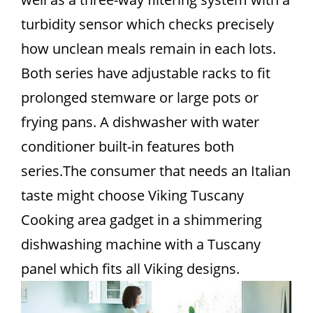
turbidity sensor which checks precisely
how unclean meals remain in each lots.
Both series have adjustable racks to fit
prolonged stemware or large pots or
frying pans. A dishwasher with water
conditioner built-in features both
series.The consumer that needs an Italian
taste might choose Viking Tuscany
Cooking area gadget in a shimmering
dishwashing machine with a Tuscany
panel which fits all Viking designs.