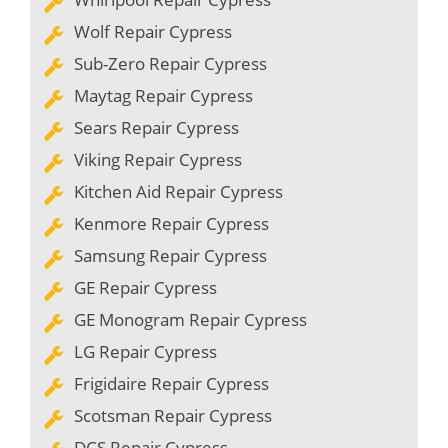
Wolf Repair Cypress
Sub-Zero Repair Cypress
Maytag Repair Cypress
Sears Repair Cypress
Viking Repair Cypress
Kitchen Aid Repair Cypress
Kenmore Repair Cypress
Samsung Repair Cypress
GE Repair Cypress
GE Monogram Repair Cypress
LG Repair Cypress
Frigidaire Repair Cypress
Scotsman Repair Cypress
DCS Repair Cypress