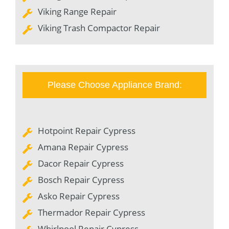
Viking Range Repair
Viking Trash Compactor Repair
Please Choose Appliance Brand:
Hotpoint Repair Cypress
Amana Repair Cypress
Dacor Repair Cypress
Bosch Repair Cypress
Asko Repair Cypress
Thermador Repair Cypress
Whirlpool Repair Cypress