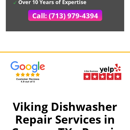
Over 10 Years of Expertise
Call: (713) 979-4394
Viking Dishwasher
Repair Services in