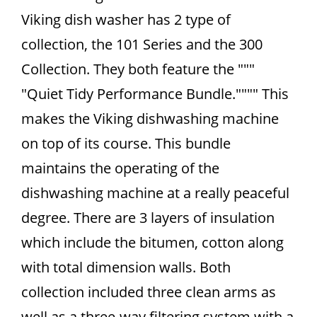
Viking dish washer has 2 type of
collection, the 101 Series and the 300
Collection. They both feature the """
"Quiet Tidy Performance Bundle."""" This
makes the Viking dishwashing machine
on top of its course. This bundle
maintains the operating of the
dishwashing machine at a really peaceful
degree. There are 3 layers of insulation
which include the bitumen, cotton along
with total dimension walls. Both
collection included three clean arms as
well as a three-way filtering system with a