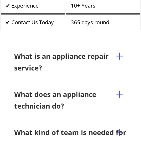
✔ Experience
10+ Years
✔ Contact Us Today
365 days-round
What is an appliance repair
service?
What does an appliance
technician do?
What kind of team is needed for