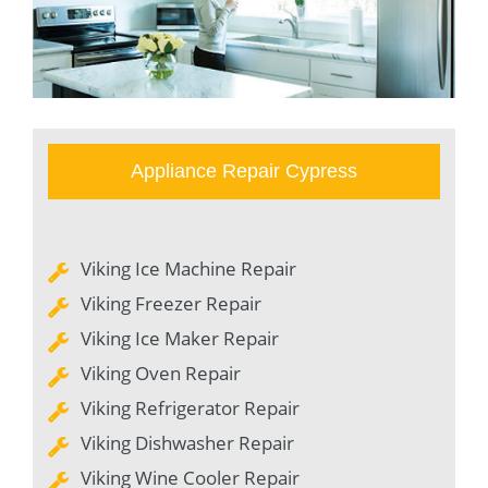
Appliance Repair Cypress
Viking Ice Machine Repair
Viking Freezer Repair
Viking Ice Maker Repair
Viking Oven Repair
Viking Refrigerator Repair
Viking Dishwasher Repair
Viking Wine Cooler Repair