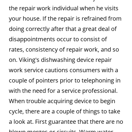
the repair work individual when he visits
your house. If the repair is refrained from
doing correctly after that a great deal of
disappointments occur to consist of
rates, consistency of repair work, and so
on. Viking's dishwashing device repair
work service cautions consumers with a
couple of pointers prior to telephoning in
with the need for a service professional.
When trouble acquiring device to begin
cycle, there are a couple of things to take
a look at. First guarantee that there are no
blown merges or circuits. Warm water