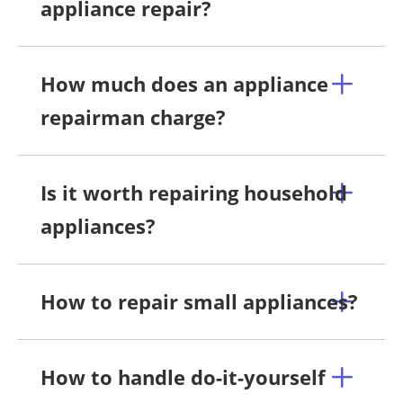
appliance repair?
How much does an appliance
repairman charge?
Is it worth repairing household
appliances?
How to repair small appliances?
How to handle do-it-yourself