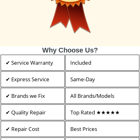
Why Choose Us?
✔ Service Warranty
Included
✔ Express Service
Same-Day
✔ Brands we Fix
All Brands/Models
✔ Quality Repair
Top Rated ★★★★★
✔ Repair Cost
Best Prices