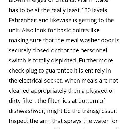
has to be at the really least 130 levels
Fahrenheit and likewise is getting to the
unit. Also look for basic points like
making sure that the meal washer door is
securely closed or that the personnel
switch is totally dispirited. Furthermore
check plug to guarantee it is entirely in
the electrical socket. When meals are not
cleaned appropriately then a plugged or
dirty filter, the filter lies at bottom of
dishwashwer, might be the transgressor.
Inspect the arm that sprays the water for