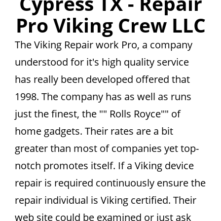
Cypress TX - Repair
Pro Viking Crew LLC
The Viking Repair work Pro, a company
understood for it's high quality service
has really been developed offered that
1998. The company has as well as runs
just the finest, the "" Rolls Royce"" of
home gadgets. Their rates are a bit
greater than most of companies yet top-
notch promotes itself. If a Viking device
repair is required continuously ensure the
repair individual is Viking certified. Their
web site could be examined or just ask