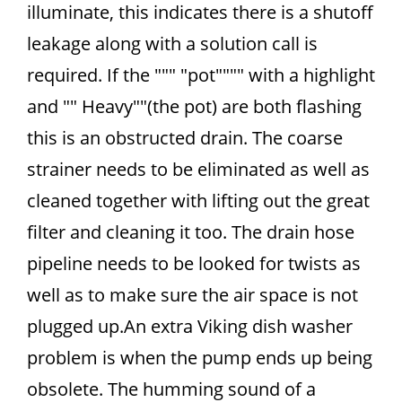
illuminate, this indicates there is a shutoff
leakage along with a solution call is
required. If the """ "pot"""" with a highlight
and "" Heavy""(the pot) are both flashing
this is an obstructed drain. The coarse
strainer needs to be eliminated as well as
cleaned together with lifting out the great
filter and cleaning it too. The drain hose
pipeline needs to be looked for twists as
well as to make sure the air space is not
plugged up.An extra Viking dish washer
problem is when the pump ends up being
obsolete. The humming sound of a