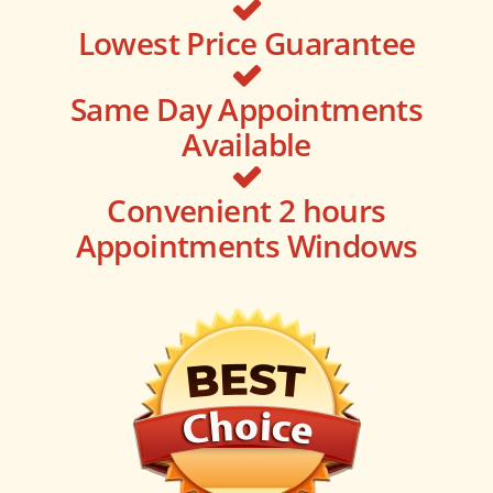
Lowest Price Guarantee
Same Day Appointments
Available
Convenient 2 hours
Appointments Windows