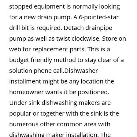
stopped equipment is normally looking
for a new drain pump. A 6-pointed-star
drill bit is required. Detach drainpipe
pump as well as twist clockwise. Store on
web for replacement parts. This is a
budget friendly method to stay clear of a
solution phone call.Dishwasher
installment might be any location the
homeowner wants it be positioned.
Under sink dishwashing makers are
popular or together with the sink is the
numerous other common area with
dishwashing maker installation. The