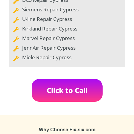
Siemens Repair Cypress
U-line Repair Cypress
Kirkland Repair Cypress
Marvel Repair Cypress
JennAir Repair Cypress
Miele Repair Cypress
Click to Call
Why Choose Fix-six.com