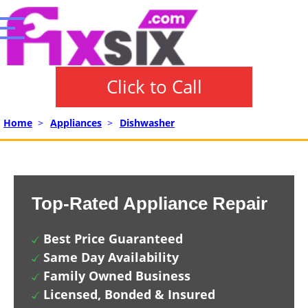
Click to Call
Home
>
Appliances
>
Dishwasher
Top-Rated Appliance Repair
Best Price Guaranteed
Same Day Availability
Family Owned Business
Licensed, Bonded & Insured