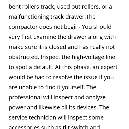
bent rollers track, used out rollers, or a
malfunctioning track drawer.The
compactor does not begin- You should
very first examine the drawer along with
make sure it is closed and has really not
obstructed. Inspect the high-voltage line
to spot a default. At this phase, an expert
would be had to resolve the issue if you
are unable to find it yourself. The
professional will inspect and analyze
power and likewise all its devices. The
service technician will inspect some
accessories such as tilt switch and