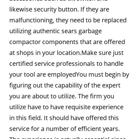
likewise security button. If they are
malfunctioning, they need to be replaced
utilizing authentic sears garbage
compactor components that are offered
at shops in your location.Make sure just
certified service professionals to handle
your tool are employedYou must begin by
figuring out the capability of the expert
you are about to utilize. The firm you
utilize have to have requisite experience
in this field. It should have offered this
service for a number of efficient years.