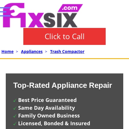
Click to Call
Home
>
Appliances
>
Trash Compactor
Top-Rated Appliance Repair
Best Price Guaranteed
Same Day Availability
Family Owned Business
Licensed, Bonded & Insured