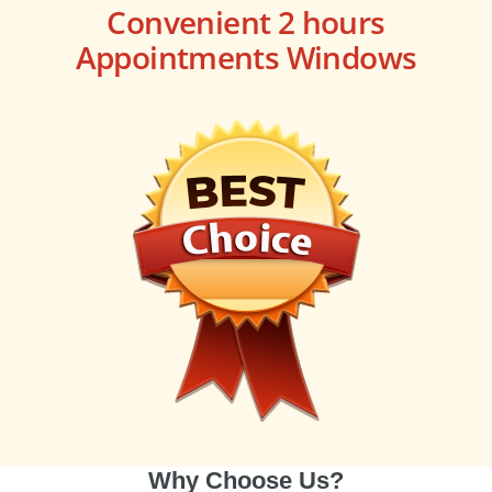
Convenient 2 hours
Appointments Windows
Why Choose Us?