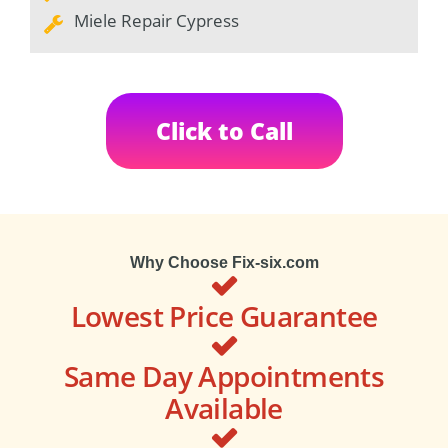
Miele Repair Cypress
Click to Call
Why Choose Fix-six.com
Lowest Price Guarantee
Same Day Appointments
Available