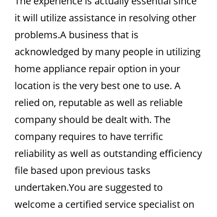
The experience is actually essential since
it will utilize assistance in resolving other
problems.A business that is
acknowledged by many people in utilizing
home appliance repair option in your
location is the very best one to use. A
relied on, reputable as well as reliable
company should be dealt with. The
company requires to have terrific
reliability as well as outstanding efficiency
file based upon previous tasks
undertaken.You are suggested to
welcome a certified service specialist on