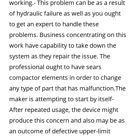
working.- This problem can be as a result
of hydraulic failure as well as you ought
to get an expert to handle these
problems. Business concentrating on this
work have capability to take down the
system as they repair the issue. The
professional ought to have sears
compactor elements in order to change
any type of part that has malfunction.The
maker is attempting to start by itself-
After repeated usage, the device might
produce this concern and also may be as
an outcome of defective upper-limit