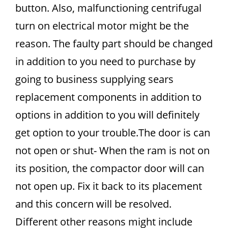
button. Also, malfunctioning centrifugal
turn on electrical motor might be the
reason. The faulty part should be changed
in addition to you need to purchase by
going to business supplying sears
replacement components in addition to
options in addition to you will definitely
get option to your trouble.The door is can
not open or shut- When the ram is not on
its position, the compactor door will can
not open up. Fix it back to its placement
and this concern will be resolved.
Different other reasons might include