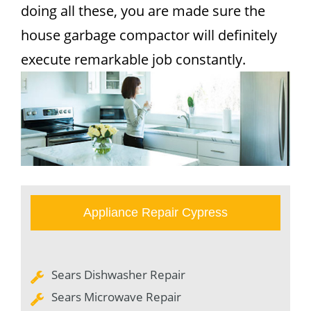
doing all these, you are made sure the
house garbage compactor will definitely
execute remarkable job constantly.
Appliance Repair Cypress
Sears Dishwasher Repair
Sears Microwave Repair