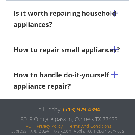
Is it worth repairing household
appliances?
How to repair small appliances?
How to handle do-it-yourself
appliance repair?
Call Today:
(713) 979-4394
18019 Oldgate pass ln, Cypress TX 77433
FAQ
|
Privacy Policy
|
Terms And Conditions
Cypress TX © 2024 Fix-six.com Appliance Repair Services