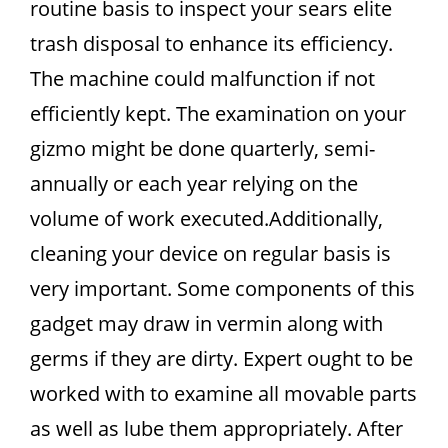
routine basis to inspect your sears elite
trash disposal to enhance its efficiency.
The machine could malfunction if not
efficiently kept. The examination on your
gizmo might be done quarterly, semi-
annually or each year relying on the
volume of work executed.Additionally,
cleaning your device on regular basis is
very important. Some components of this
gadget may draw in vermin along with
germs if they are dirty. Expert ought to be
worked with to examine all movable parts
as well as lube them appropriately. After