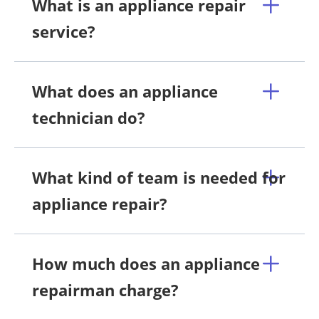
What is an appliance repair
service?
What does an appliance
technician do?
What kind of team is needed for
appliance repair?
How much does an appliance
repairman charge?