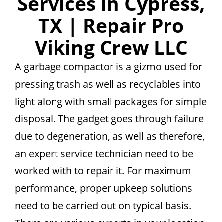
Services in Cypress,
TX | Repair Pro
Viking Crew LLC
A garbage compactor is a gizmo used for
pressing trash as well as recyclables into
light along with small packages for simple
disposal. The gadget goes through failure
due to degeneration, as well as therefore,
an expert service technician need to be
worked with to repair it. For maximum
performance, proper upkeep solutions
need to be carried out on typical basis.