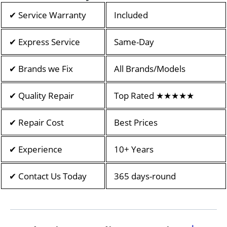
✔ Service Warranty
Included
✔ Express Service
Same-Day
✔ Brands we Fix
All Brands/Models
✔ Quality Repair
Top Rated ★★★★★
✔ Repair Cost
Best Prices
✔ Experience
10+ Years
✔ Contact Us Today
365 days-round