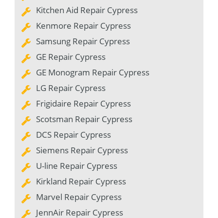
Kitchen Aid Repair Cypress
Kenmore Repair Cypress
Samsung Repair Cypress
GE Repair Cypress
GE Monogram Repair Cypress
LG Repair Cypress
Frigidaire Repair Cypress
Scotsman Repair Cypress
DCS Repair Cypress
Siemens Repair Cypress
U-line Repair Cypress
Kirkland Repair Cypress
Marvel Repair Cypress
JennAir Repair Cypress