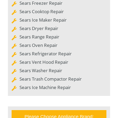
Sears Freezer Repair
Sears Cooktop Repair
Sears Ice Maker Repair
Sears Dryer Repair
Sears Range Repair
Sears Oven Repair
Sears Refrigerator Repair
Sears Vent Hood Repair
Sears Washer Repair
Sears Trash Compactor Repair
Sears Ice Machine Repair
Please Choose Appliance Brand: