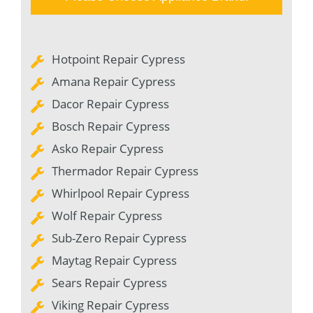
Hotpoint Repair Cypress
Amana Repair Cypress
Dacor Repair Cypress
Bosch Repair Cypress
Asko Repair Cypress
Thermador Repair Cypress
Whirlpool Repair Cypress
Wolf Repair Cypress
Sub-Zero Repair Cypress
Maytag Repair Cypress
Sears Repair Cypress
Viking Repair Cypress