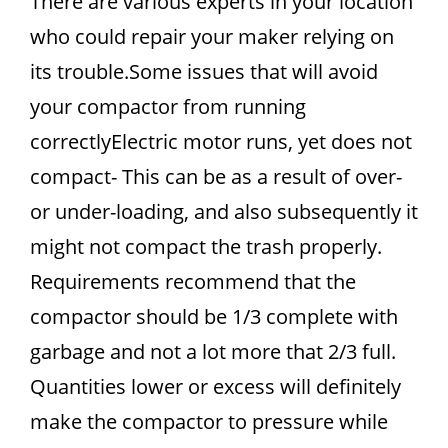
There are various experts in your location
who could repair your maker relying on
its trouble.Some issues that will avoid
your compactor from running
correctlyElectric motor runs, yet does not
compact- This can be as a result of over-
or under-loading, and also subsequently it
might not compact the trash properly.
Requirements recommend that the
compactor should be 1/3 complete with
garbage and not a lot more that 2/3 full.
Quantities lower or excess will definitely
make the compactor to pressure while