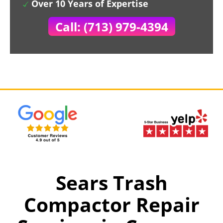
Over 10 Years of Expertise
Call: (713) 979-4394
Sears Trash
Compactor Repair