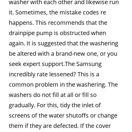
washer with each other and likewise run
it. Sometimes, the mistake codes re
happens. This recommends that the
drainpipe pump is obstructed when
again. It is suggested that the washering
be altered with a brand-new one, or you
seek expert support.The Samsung
incredibly rate lessened? This is a
common problem in the washering. The
washers do not fill at all or fill so
gradually. For this, tidy the inlet of
screens of the water shutoffs or change
them if they are defected. If the cover