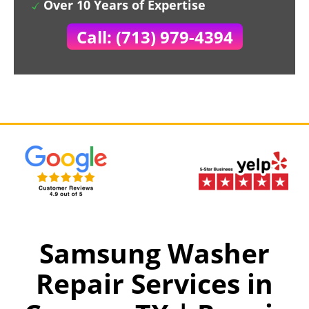
Over 10 Years of Expertise
Call: (713) 979-4394
Samsung Washer
Repair Services in