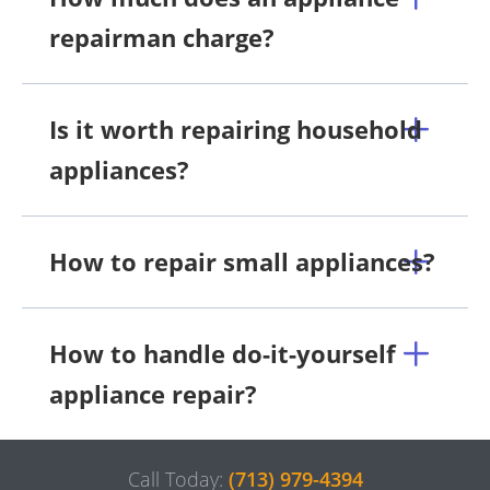
repairman charge?
Is it worth repairing household
appliances?
How to repair small appliances?
How to handle do-it-yourself
appliance repair?
Call Today:
(713) 979-4394