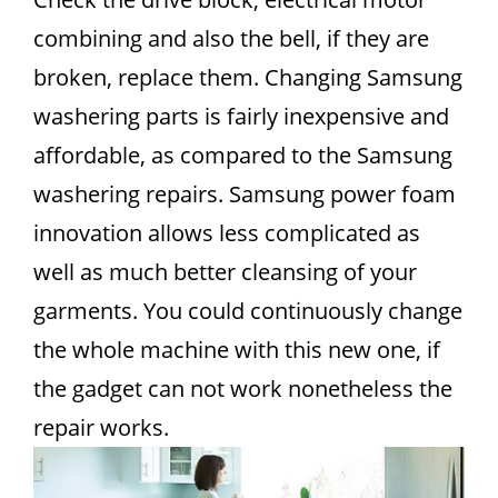
combining and also the bell, if they are
broken, replace them. Changing Samsung
washering parts is fairly inexpensive and
affordable, as compared to the Samsung
washering repairs. Samsung power foam
innovation allows less complicated as
well as much better cleansing of your
garments. You could continuously change
the whole machine with this new one, if
the gadget can not work nonetheless the
repair works.