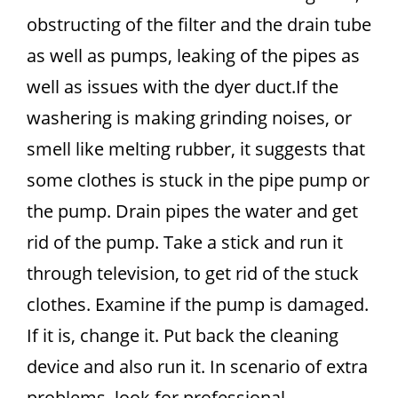
obstructing of the filter and the drain tube
as well as pumps, leaking of the pipes as
well as issues with the dyer duct.If the
washering is making grinding noises, or
smell like melting rubber, it suggests that
some clothes is stuck in the pipe pump or
the pump. Drain pipes the water and get
rid of the pump. Take a stick and run it
through television, to get rid of the stuck
clothes. Examine if the pump is damaged.
If it is, change it. Put back the cleaning
device and also run it. In scenario of extra
problems, look for professional