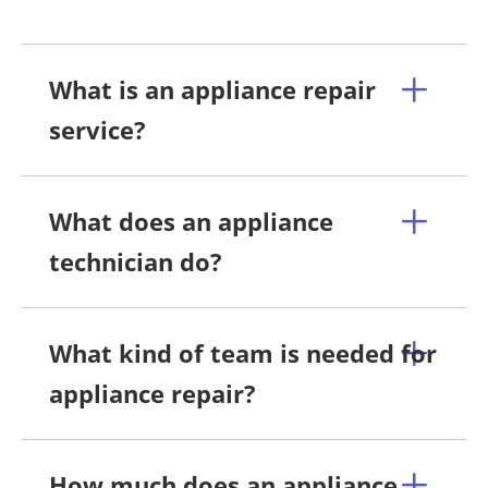
What is an appliance repair
service?
What does an appliance
technician do?
What kind of team is needed for
appliance repair?
How much does an appliance