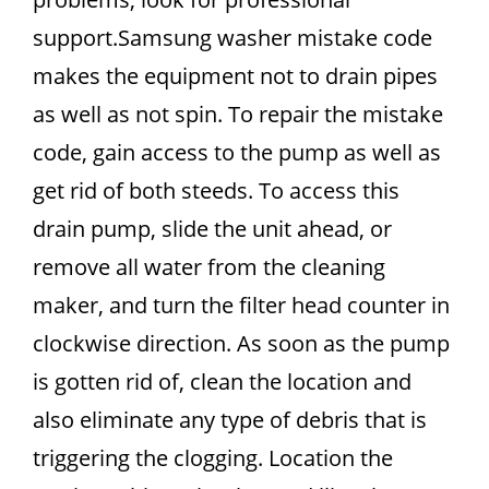
support.Samsung washer mistake code
makes the equipment not to drain pipes
as well as not spin. To repair the mistake
code, gain access to the pump as well as
get rid of both steeds. To access this
drain pump, slide the unit ahead, or
remove all water from the cleaning
maker, and turn the filter head counter in
clockwise direction. As soon as the pump
is gotten rid of, clean the location and
also eliminate any type of debris that is
triggering the clogging. Location the