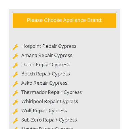
Please Choose Appliance Brand:
Hotpoint Repair Cypress
Amana Repair Cypress
Dacor Repair Cypress
Bosch Repair Cypress
Asko Repair Cypress
Thermador Repair Cypress
Whirlpool Repair Cypress
Wolf Repair Cypress
Sub-Zero Repair Cypress
Maytag Repair Cypress