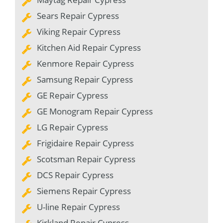
Sears Repair Cypress
Viking Repair Cypress
Kitchen Aid Repair Cypress
Kenmore Repair Cypress
Samsung Repair Cypress
GE Repair Cypress
GE Monogram Repair Cypress
LG Repair Cypress
Frigidaire Repair Cypress
Scotsman Repair Cypress
DCS Repair Cypress
Siemens Repair Cypress
U-line Repair Cypress
Kirkland Repair Cypress