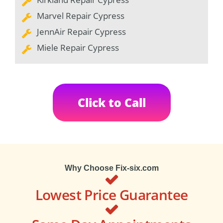
Marvel Repair Cypress
JennAir Repair Cypress
Miele Repair Cypress
Click to Call
Why Choose Fix-six.com
Lowest Price Guarantee