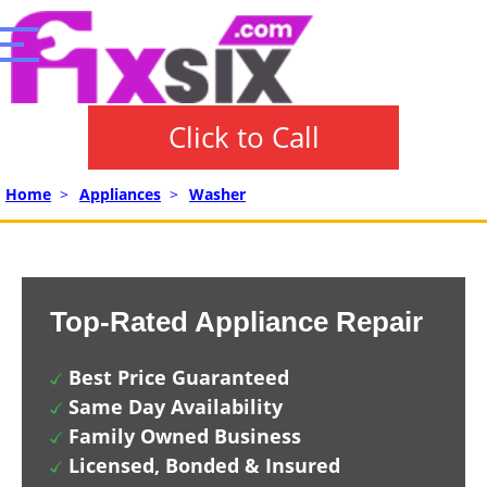
Click to Call
Home
>
Appliances
>
Washer
Top-Rated Appliance Repair
Best Price Guaranteed
Same Day Availability
Family Owned Business
Licensed, Bonded & Insured