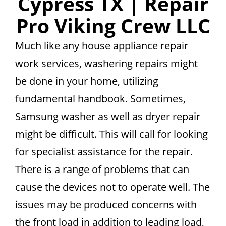
Cypress TX | Repair
Pro Viking Crew LLC
Much like any house appliance repair
work services, washering repairs might
be done in your home, utilizing
fundamental handbook. Sometimes,
Samsung washer as well as dryer repair
might be difficult. This will call for looking
for specialist assistance for the repair.
There is a range of problems that can
cause the devices not to operate well. The
issues may be produced concerns with
the front load in addition to leading load,