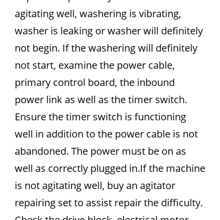
agitating well, washering is vibrating,
washer is leaking or washer will definitely
not begin. If the washering will definitely
not start, examine the power cable,
primary control board, the inbound
power link as well as the timer switch.
Ensure the timer switch is functioning
well in addition to the power cable is not
abandoned. The power must be on as
well as correctly plugged in.If the machine
is not agitating well, buy an agitator
repairing set to assist repair the difficulty.
Check the drive block, electrical motor