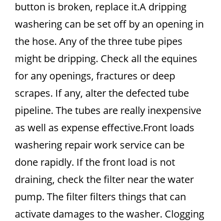
button is broken, replace it.A dripping
washering can be set off by an opening in
the hose. Any of the three tube pipes
might be dripping. Check all the equines
for any openings, fractures or deep
scrapes. If any, alter the defected tube
pipeline. The tubes are really inexpensive
as well as expense effective.Front loads
washering repair work service can be
done rapidly. If the front load is not
draining, check the filter near the water
pump. The filter filters things that can
activate damages to the washer. Clogging