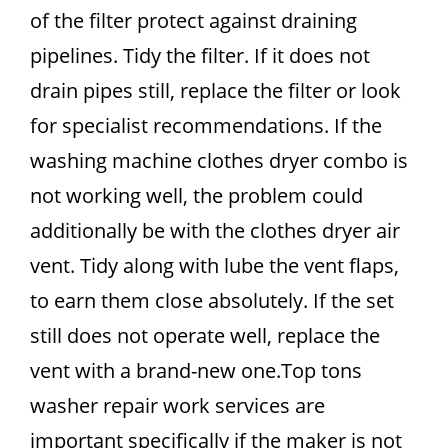
of the filter protect against draining
pipelines. Tidy the filter. If it does not
drain pipes still, replace the filter or look
for specialist recommendations. If the
washing machine clothes dryer combo is
not working well, the problem could
additionally be with the clothes dryer air
vent. Tidy along with lube the vent flaps,
to earn them close absolutely. If the set
still does not operate well, replace the
vent with a brand-new one.Top tons
washer repair work services are
important specifically if the maker is not