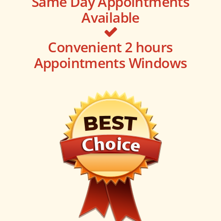
Same Day Appointments
Available
Convenient 2 hours
Appointments Windows