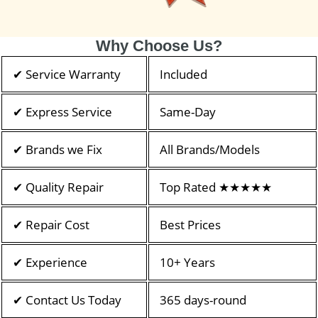
Why Choose Us?
✔ Service Warranty
Included
✔ Express Service
Same-Day
✔ Brands we Fix
All Brands/Models
✔ Quality Repair
Top Rated ★★★★★
✔ Repair Cost
Best Prices
✔ Experience
10+ Years
✔ Contact Us Today
365 days-round