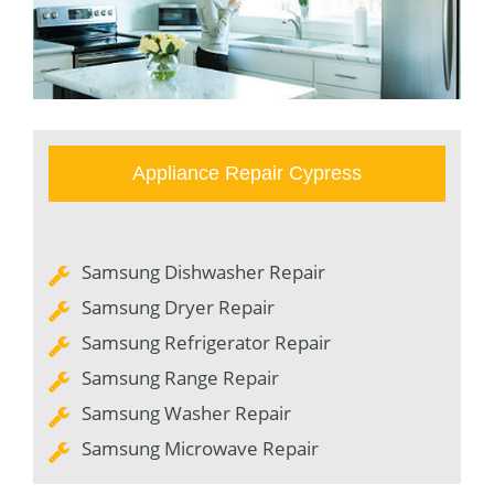
Appliance Repair Cypress
Samsung Dishwasher Repair
Samsung Dryer Repair
Samsung Refrigerator Repair
Samsung Range Repair
Samsung Washer Repair
Samsung Microwave Repair