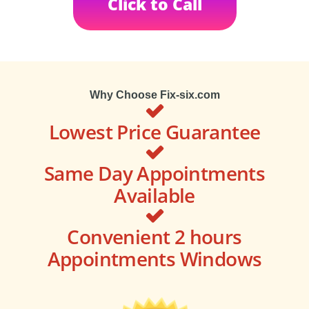
Click to Call
Why Choose Fix-six.com
Lowest Price Guarantee
Same Day Appointments
Available
Convenient 2 hours
Appointments Windows