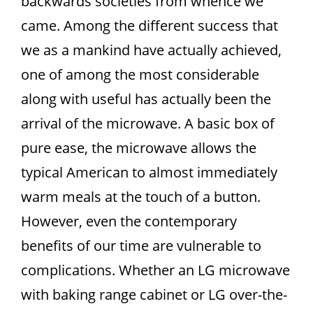
backwards societies from whence we
came. Among the different success that
we as a mankind have actually achieved,
one of among the most considerable
along with useful has actually been the
arrival of the microwave. A basic box of
pure ease, the microwave allows the
typical American to almost immediately
warm meals at the touch of a button.
However, even the contemporary
benefits of our time are vulnerable to
complications. Whether an LG microwave
with baking range cabinet or LG over-the-