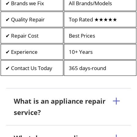
✔ Brands we Fix
All Brands/Models
✔ Quality Repair
Top Rated ★★★★★
✔ Repair Cost
Best Prices
✔ Experience
10+ Years
✔ Contact Us Today
365 days-round
What is an appliance repair
service?