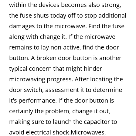
within the devices becomes also strong,
the fuse shuts today off to stop additional
damages to the microwave. Find the fuse
along with change it. If the microwave
remains to lay non-active, find the door
button. A broken door button is another
typical concern that might hinder
microwaving progress. After locating the
door switch, assessment it to determine
it's performance. If the door button is
certainly the problem, change it out,
making sure to launch the capacitor to
avoid electrical shock.Microwaves,