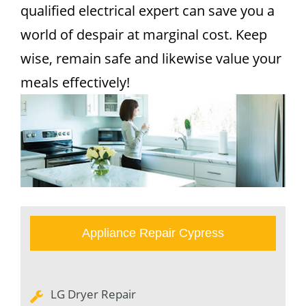
qualified electrical expert can save you a
world of despair at marginal cost. Keep
wise, remain safe and likewise value your
meals effectively!
Appliance Repair Cypress
LG Dryer Repair