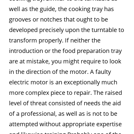
well as the guide, the cooking tray has
grooves or notches that ought to be
developed precisely upon the turntable to
transform properly. If neither the
introduction or the food preparation tray
are at mistake, you might require to look
in the direction of the motor. A faulty
electric motor is an exceptionally much
more complex piece to repair. The raised
level of threat consisted of needs the aid
of a professional, as well as is not to be
attempted without appropriate expertise