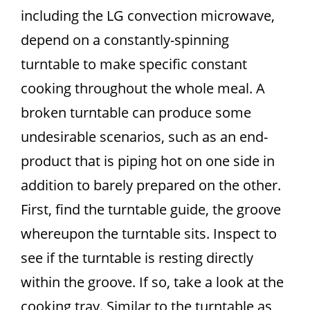
including the LG convection microwave,
depend on a constantly-spinning
turntable to make specific constant
cooking throughout the whole meal. A
broken turntable can produce some
undesirable scenarios, such as an end-
product that is piping hot on one side in
addition to barely prepared on the other.
First, find the turntable guide, the groove
whereupon the turntable sits. Inspect to
see if the turntable is resting directly
within the groove. If so, take a look at the
cooking tray. Similar to the turntable as