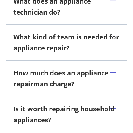
What does an appliance
technician do?
What kind of team is needed for
appliance repair?
How much does an appliance
repairman charge?
Is it worth repairing household
appliances?