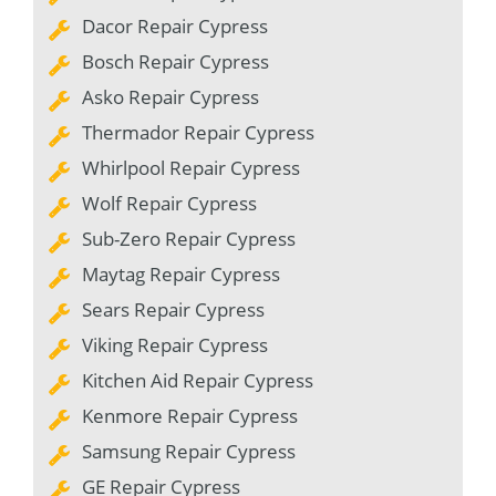
Dacor Repair Cypress
Bosch Repair Cypress
Asko Repair Cypress
Thermador Repair Cypress
Whirlpool Repair Cypress
Wolf Repair Cypress
Sub-Zero Repair Cypress
Maytag Repair Cypress
Sears Repair Cypress
Viking Repair Cypress
Kitchen Aid Repair Cypress
Kenmore Repair Cypress
Samsung Repair Cypress
GE Repair Cypress