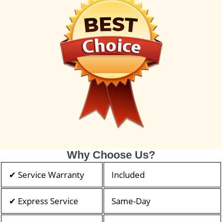
Why Choose Us?
✔ Service Warranty
Included
✔ Express Service
Same-Day