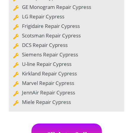
GE Monogram Repair Cypress
LG Repair Cypress
Frigidaire Repair Cypress
Scotsman Repair Cypress
DCS Repair Cypress
Siemens Repair Cypress
U-line Repair Cypress
Kirkland Repair Cypress
Marvel Repair Cypress
JennAir Repair Cypress
Miele Repair Cypress