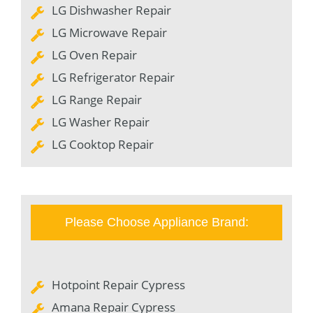
LG Dishwasher Repair
LG Microwave Repair
LG Oven Repair
LG Refrigerator Repair
LG Range Repair
LG Washer Repair
LG Cooktop Repair
Please Choose Appliance Brand:
Hotpoint Repair Cypress
Amana Repair Cypress