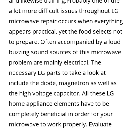
and likewise training.Probably one of the
a lot more difficult issues throughout LG
microwave repair occurs when everything
appears practical, yet the food selects not
to prepare. Often accompanied by a loud
buzzing sound sources of this microwave
problem are mainly electrical. The
necessary LG parts to take a look at
include the diode, magnetron as well as
the high voltage capacitor. All these LG
home appliance elements have to be
completely beneficial in order for your
microwave to work properly. Evaluate