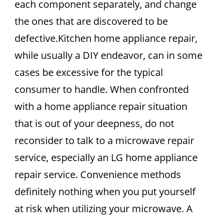
each component separately, and change
the ones that are discovered to be
defective.Kitchen home appliance repair,
while usually a DIY endeavor, can in some
cases be excessive for the typical
consumer to handle. When confronted
with a home appliance repair situation
that is out of your deepness, do not
reconsider to talk to a microwave repair
service, especially an LG home appliance
repair service. Convenience methods
definitely nothing when you put yourself
at risk when utilizing your microwave. A