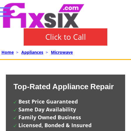
Click to Call
Home
>
Appliances
>
Microwave
Top-Rated Appliance Repair
Best Price Guaranteed
Same Day Availability
Family Owned Business
Licensed, Bonded & Insured