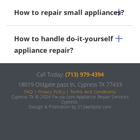
How to repair small appliances?
How to handle do-it-yourself
appliance repair?
Call Today:
(713) 979-4394
18019 Oldgate pass ln, Cypress TX 77433
FAQ
|
Privacy Policy
|
Terms And Conditions
Cypress TX © 2024 Fix-six.com Appliance Repair Services
Cypress.
Design & Promotion by 212website.com