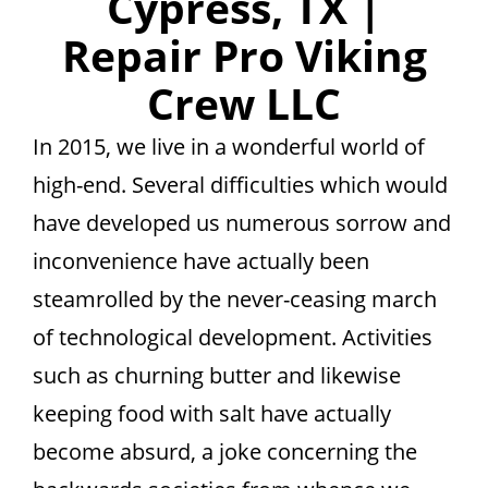
Cypress, TX |
Repair Pro Viking
Crew LLC
In 2015, we live in a wonderful world of
high-end. Several difficulties which would
have developed us numerous sorrow and
inconvenience have actually been
steamrolled by the never-ceasing march
of technological development. Activities
such as churning butter and likewise
keeping food with salt have actually
become absurd, a joke concerning the