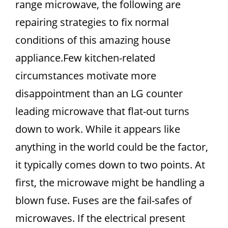
range microwave, the following are
repairing strategies to fix normal
conditions of this amazing house
appliance.Few kitchen-related
circumstances motivate more
disappointment than an LG counter
leading microwave that flat-out turns
down to work. While it appears like
anything in the world could be the factor,
it typically comes down to two points. At
first, the microwave might be handling a
blown fuse. Fuses are the fail-safes of
microwaves. If the electrical present