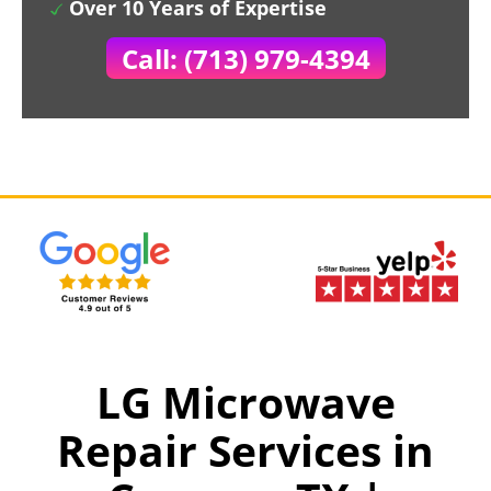
Over 10 Years of Expertise
Call: (713) 979-4394
LG Microwave
Repair Services in