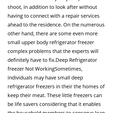
shoot, in addition to look after without
having to connect with a repair services
ahead to the residence. On the numerous
other hand, there are some even more
small upper body refrigerator freezer
complex problems that the experts will
definitely have to fix.Deep Refrigerator
freezer Not WorkingSometimes,
individuals may have small deep
refrigerator freezers in their the homes of
keep their meat. These little freezers can
be life savers considering that it enables
the household members to conserve loan