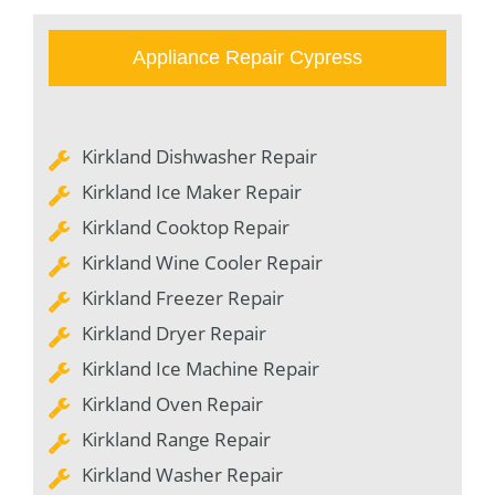
Appliance Repair Cypress
Kirkland Dishwasher Repair
Kirkland Ice Maker Repair
Kirkland Cooktop Repair
Kirkland Wine Cooler Repair
Kirkland Freezer Repair
Kirkland Dryer Repair
Kirkland Ice Machine Repair
Kirkland Oven Repair
Kirkland Range Repair
Kirkland Washer Repair