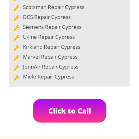
Scotsman Repair Cypress
DCS Repair Cypress
Siemens Repair Cypress
U-line Repair Cypress
Kirkland Repair Cypress
Marvel Repair Cypress
JennAir Repair Cypress
Miele Repair Cypress
Click to Call