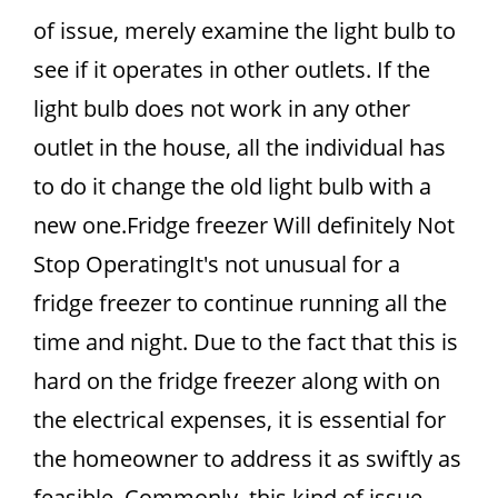
of issue, merely examine the light bulb to
see if it operates in other outlets. If the
light bulb does not work in any other
outlet in the house, all the individual has
to do it change the old light bulb with a
new one.Fridge freezer Will definitely Not
Stop OperatingIt's not unusual for a
fridge freezer to continue running all the
time and night. Due to the fact that this is
hard on the fridge freezer along with on
the electrical expenses, it is essential for
the homeowner to address it as swiftly as
feasible. Commonly, this kind of issue