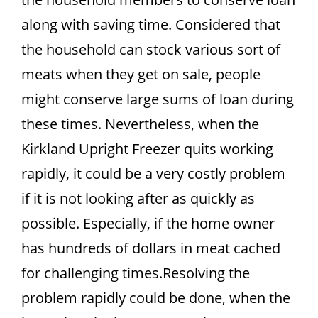
along with saving time. Considered that
the household can stock various sort of
meats when they get on sale, people
might conserve large sums of loan during
these times. Nevertheless, when the
Kirkland Upright Freezer quits working
rapidly, it could be a very costly problem
if it is not looking after as quickly as
possible. Especially, if the home owner
has hundreds of dollars in meat cached
for challenging times.Resolving the
problem rapidly could be done, when the