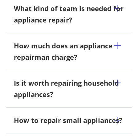
What kind of team is needed for
appliance repair?
How much does an appliance
repairman charge?
Is it worth repairing household
appliances?
How to repair small appliances?