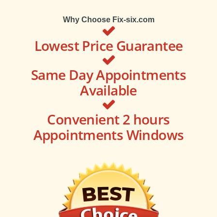
Why Choose Fix-six.com
Lowest Price Guarantee
Same Day Appointments
Available
Convenient 2 hours
Appointments Windows