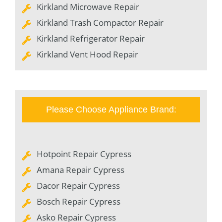
Kirkland Microwave Repair
Kirkland Trash Compactor Repair
Kirkland Refrigerator Repair
Kirkland Vent Hood Repair
Please Choose Appliance Brand:
Hotpoint Repair Cypress
Amana Repair Cypress
Dacor Repair Cypress
Bosch Repair Cypress
Asko Repair Cypress