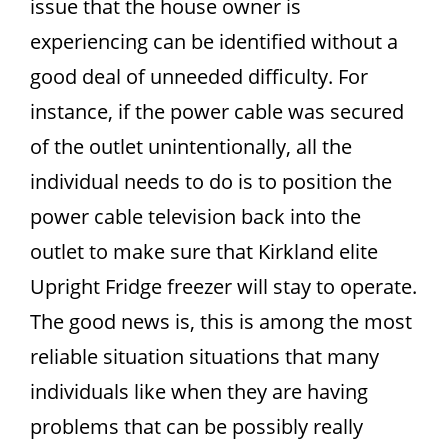
issue that the house owner is
experiencing can be identified without a
good deal of unneeded difficulty. For
instance, if the power cable was secured
of the outlet unintentionally, all the
individual needs to do is to position the
power cable television back into the
outlet to make sure that Kirkland elite
Upright Fridge freezer will stay to operate.
The good news is, this is among the most
reliable situation situations that many
individuals like when they are having
problems that can be possibly really