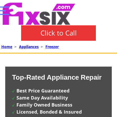
Click to Call
Home
>
Appliances
>
Freezer
Top-Rated Appliance Repair
Best Price Guaranteed
Same Day Availability
Family Owned Business
Licensed, Bonded & Insured