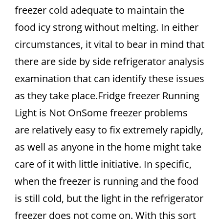
freezer cold adequate to maintain the
food icy strong without melting. In either
circumstances, it vital to bear in mind that
there are side by side refrigerator analysis
examination that can identify these issues
as they take place.Fridge freezer Running
Light is Not OnSome freezer problems
are relatively easy to fix extremely rapidly,
as well as anyone in the home might take
care of it with little initiative. In specific,
when the freezer is running and the food
is still cold, but the light in the refrigerator
freezer does not come on. With this sort