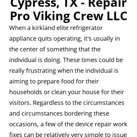
Cypress, TX - Repair
Pro Viking Crew LLC
When a kirkland elite refrigerator
appliance quits operating, it's usually in
the center of something that the
individual is doing. These times could be
really frustrating when the individual is
aiming to prepare food for their
households or clean your house for their
visitors. Regardless to the circumstances
and circumstances bordering these
occasions, a few of the device repair work
fixes can be relatively very simple to issue