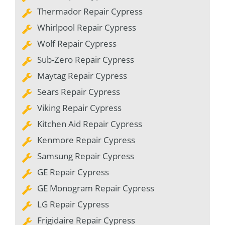
Thermador Repair Cypress
Whirlpool Repair Cypress
Wolf Repair Cypress
Sub-Zero Repair Cypress
Maytag Repair Cypress
Sears Repair Cypress
Viking Repair Cypress
Kitchen Aid Repair Cypress
Kenmore Repair Cypress
Samsung Repair Cypress
GE Repair Cypress
GE Monogram Repair Cypress
LG Repair Cypress
Frigidaire Repair Cypress