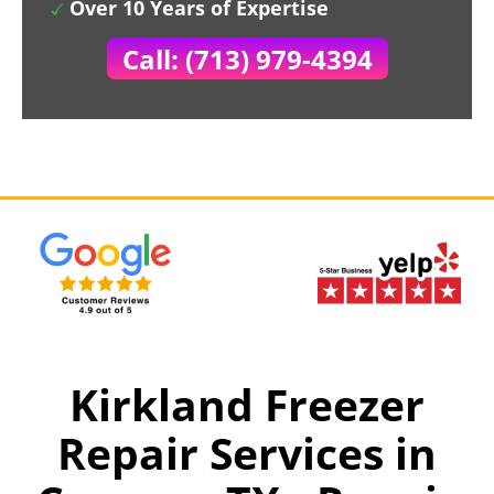
Over 10 Years of Expertise
Call: (713) 979-4394
Kirkland Freezer
Repair Services in