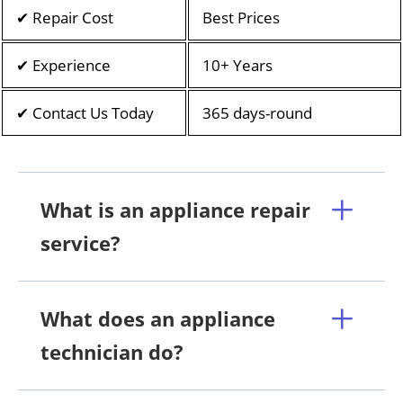
✔ Repair Cost
Best Prices
✔ Experience
10+ Years
✔ Contact Us Today
365 days-round
What is an appliance repair
service?
What does an appliance
technician do?