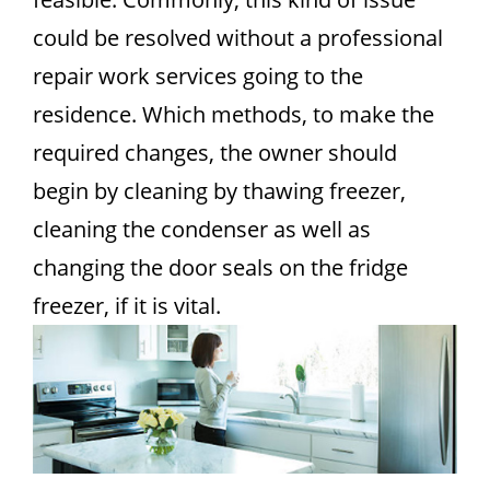
could be resolved without a professional
repair work services going to the
residence. Which methods, to make the
required changes, the owner should
begin by cleaning by thawing freezer,
cleaning the condenser as well as
changing the door seals on the fridge
freezer, if it is vital.