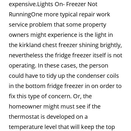
expensive.Lights On- Freezer Not
RunningOne more typical repair work
service problem that some property
owners might experience is the light in
the kirkland chest freezer shining brightly,
nevertheless the fridge freezer itself is not
operating. In these cases, the person
could have to tidy up the condenser coils
in the bottom fridge freezer in on order to
fix this type of concern. Or, the
homeowner might must see if the
thermostat is developed on a
temperature level that will keep the top