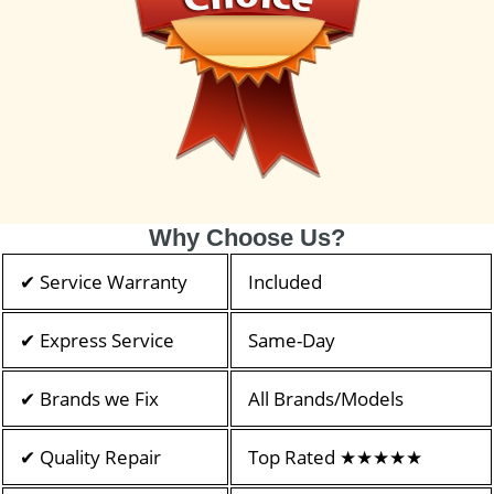
Why Choose Us?
✔ Service Warranty
Included
✔ Express Service
Same-Day
✔ Brands we Fix
All Brands/Models
✔ Quality Repair
Top Rated ★★★★★