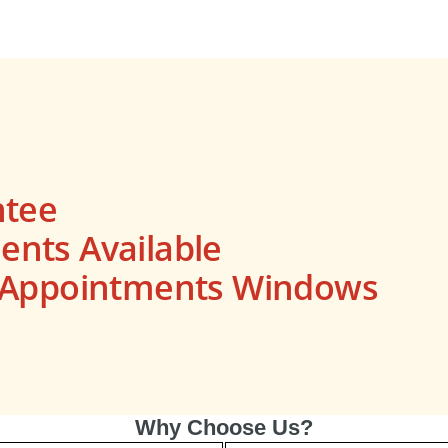
ntee
nts Available
s Appointments Windows
Why Choose Us?