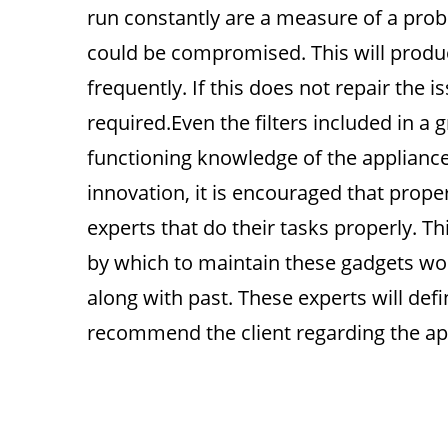
run constantly are a measure of a prob
could be compromised. This will produ
frequently. If this does not repair the is
required.Even the filters included in a 
functioning knowledge of the appliance
innovation, it is encouraged that prope
experts that do their tasks properly. T
by which to maintain these gadgets work
along with past. These experts will defi
recommend the client regarding the ap