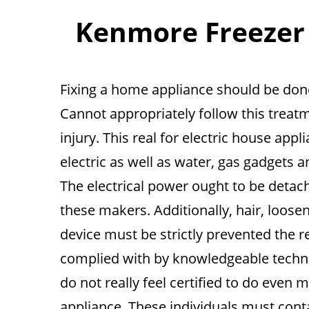
Kenmore Freezer R
Fixing a home appliance should be done
Cannot appropriately follow this treatm
injury. This real for electric house app
electric as well as water, gas gadgets a
The electrical power ought to be detac
these makers. Additionally, hair, loos
device must be strictly prevented the r
complied with by knowledgeable techni
do not really feel certified to do eve
appliance. These individuals must conta