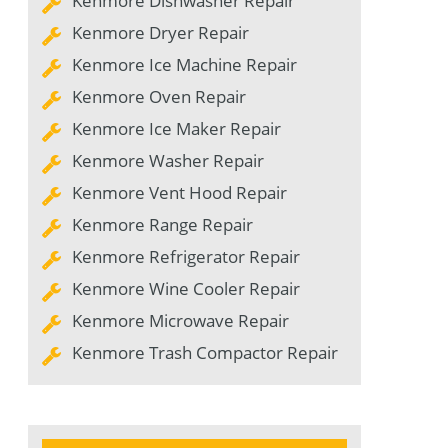
Kenmore Dishwasher Repair
Kenmore Dryer Repair
Kenmore Ice Machine Repair
Kenmore Oven Repair
Kenmore Ice Maker Repair
Kenmore Washer Repair
Kenmore Vent Hood Repair
Kenmore Range Repair
Kenmore Refrigerator Repair
Kenmore Wine Cooler Repair
Kenmore Microwave Repair
Kenmore Trash Compactor Repair