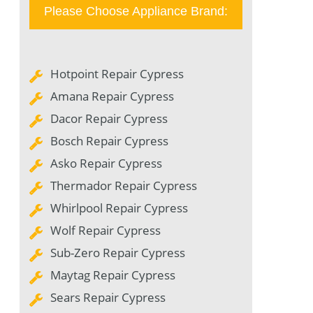
Please Choose Appliance Brand:
Hotpoint Repair Cypress
Amana Repair Cypress
Dacor Repair Cypress
Bosch Repair Cypress
Asko Repair Cypress
Thermador Repair Cypress
Whirlpool Repair Cypress
Wolf Repair Cypress
Sub-Zero Repair Cypress
Maytag Repair Cypress
Sears Repair Cypress