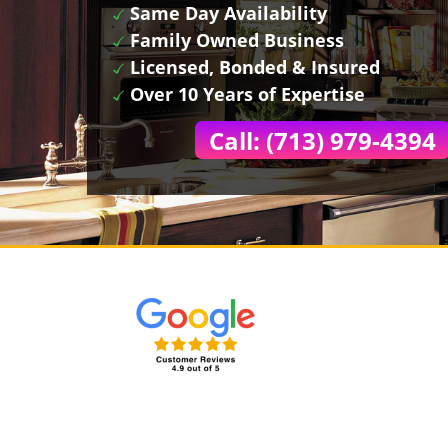
Same Day Availability
Family Owned Business
Licensed, Bonded & Insured
Over 10 Years of Expertise
Call: (713) 979-4394