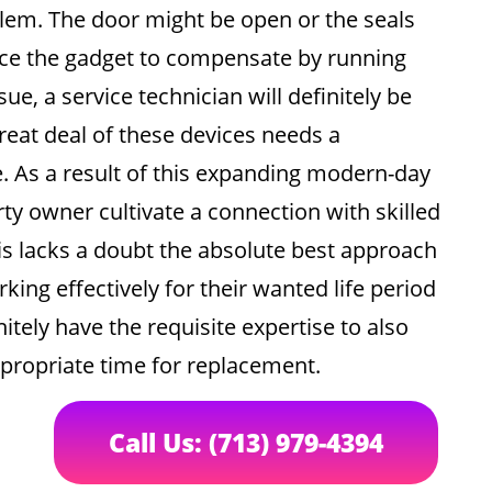
lem. The door might be open or the seals
ce the gadget to compensate by running
sue, a service technician will definitely be
great deal of these devices needs a
. As a result of this expanding modern-day
rty owner cultivate a connection with skilled
his lacks a doubt the absolute best approach
ing effectively for their wanted life period
nitely have the requisite expertise to also
propriate time for replacement.
Call Us: (713) 979-4394