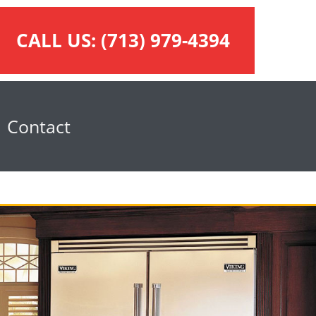
CALL US:
(713) 979-4394
Contact