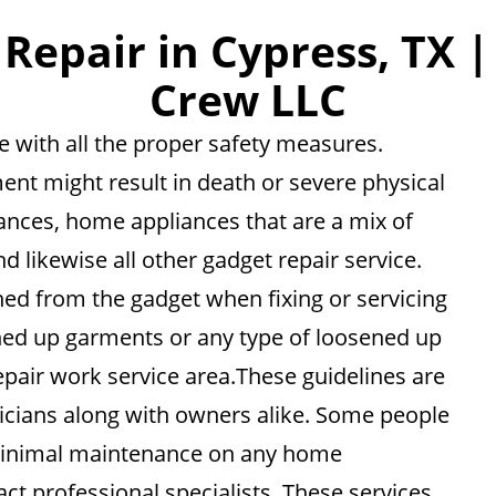
epair in Cypress, TX |
Crew LLC
 with all the proper safety measures.
ent might result in death or severe physical
liances, home appliances that are a mix of
nd likewise all other gadget repair service.
hed from the gadget when fixing or servicing
ened up garments or any type of loosened up
epair work service area.These guidelines are
cians along with owners alike. Some people
n minimal maintenance on any home
ct professional specialists. These services