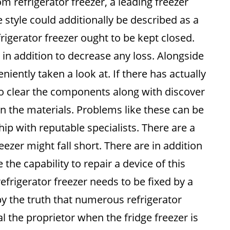
om refrigerator freezer, a leading freezer
ze style could additionally be described as a
frigerator freezer ought to be kept closed.
ir in addition to decrease any loss. Alongside
niently taken a look at. If there has actually
o clear the components along with discover
 the materials. Problems like these can be
ship with reputable specialists. There are a
eezer might fall short. There are in addition
 the capability to repair a device of this
efrigerator freezer needs to be fixed by a
by the truth that numerous refrigerator
l the proprietor when the fridge freezer is