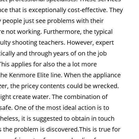
e that is exceptionally cost-effective. They
y people just see problems with their
e not working. Furthermore, the typical
ulty shooting teachers. However, expert
tically and through years of on the job
his applies for also the a lot more
 the Kenmore Elite line. When the appliance
ezer, the pricey contents could be wrecked.
ght create water. The combination of
afe. One of the most ideal action is to
less, it is suggested to obtain in touch
s the problem is discovered.This is true for