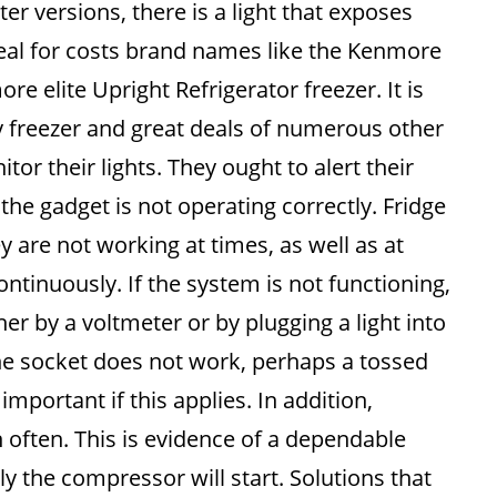
er versions, there is a light that exposes
real for costs brand names like the Kenmore
re elite Upright Refrigerator freezer. It is
y freezer and great deals of numerous other
r their lights. They ought to alert their
the gadget is not operating correctly. Fridge
y are not working at times, as well as at
ntinuously. If the system is not functioning,
r by a voltmeter or by plugging a light into
f the socket does not work, perhaps a tossed
s important if this applies. In addition,
 often. This is evidence of a dependable
ly the compressor will start. Solutions that