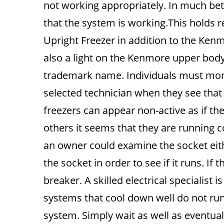
not working appropriately. In much bett
that the system is working.This holds 
Upright Freezer in addition to the Kenmo
also a light on the Kenmore upper bod
trademark name. Individuals must monito
selected technician when they see that 
freezers can appear non-active as if the
others it seems that they are running co
an owner could examine the socket eithe
the socket in order to see if it runs. I
breaker. A skilled electrical specialist i
systems that cool down well do not run
system. Simply wait as well as eventual