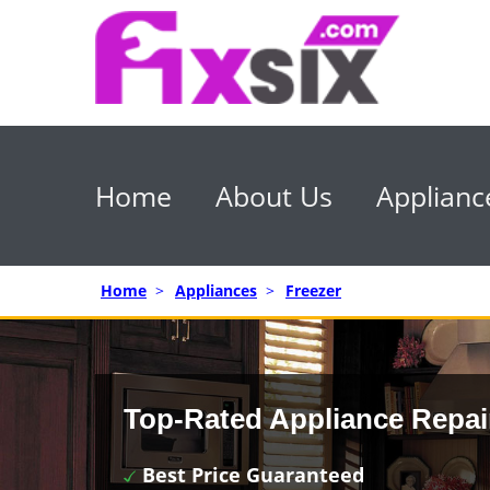
Home
About Us
Applianc
Home
>
Appliances
>
Freezer
Top-Rated Appliance Repai
Best Price Guaranteed