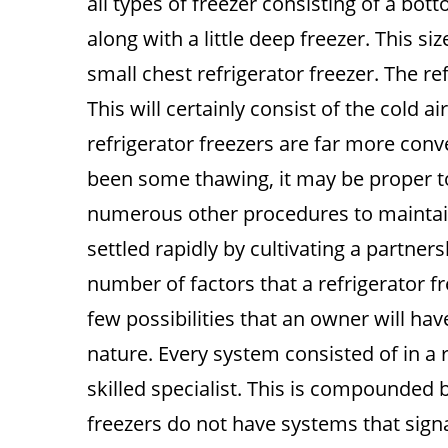
all types of freezer consisting of a bott
along with a little deep freezer. This si
small chest refrigerator freezer. The re
This will certainly consist of the cold a
refrigerator freezers are far more conve
been some thawing, it may be proper t
numerous other procedures to maintain
settled rapidly by cultivating a partner
number of factors that a refrigerator fr
few possibilities that an owner will have
nature. Every system consisted of in a r
skilled specialist. This is compounded 
freezers do not have systems that signa