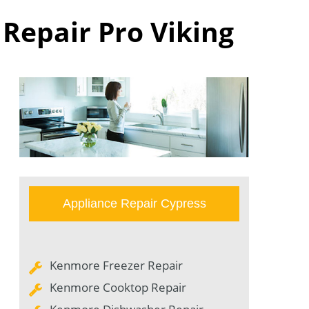
 Repair Pro Viking
Appliance Repair Cypress
Kenmore Freezer Repair
Kenmore Cooktop Repair