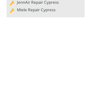
JennAir Repair Cypress
Miele Repair Cypress