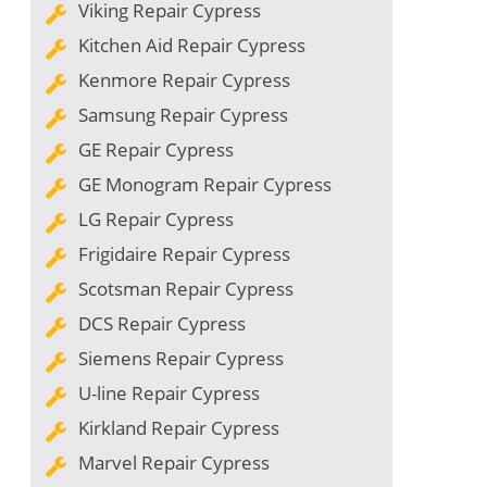
Viking Repair Cypress
Kitchen Aid Repair Cypress
Kenmore Repair Cypress
Samsung Repair Cypress
GE Repair Cypress
GE Monogram Repair Cypress
LG Repair Cypress
Frigidaire Repair Cypress
Scotsman Repair Cypress
DCS Repair Cypress
Siemens Repair Cypress
U-line Repair Cypress
Kirkland Repair Cypress
Marvel Repair Cypress