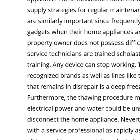
supply strategies for regular maintenanc
are similarly important since frequentl
gadgets when their home appliances ar
property owner does not possess diffic
service technicians are trained scholas
training. Any device can stop working. T
recognized brands as well as lines like
that remains in disrepair is a deep fre
Furthermore, the thawing procedure mi
electrical power and water could be uns
disconnect the home appliance. Neverthe
with a service professional as rapidly a