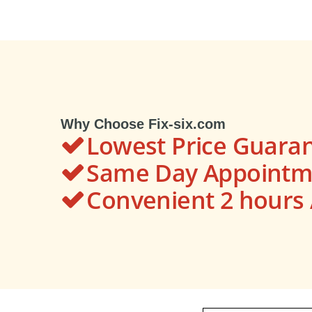
Why Choose Fix-six.com
Lowest Price Guara
Same Day Appointme
Convenient 2 hour