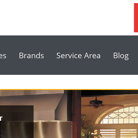
es
Brands
Service Area
Blog
r