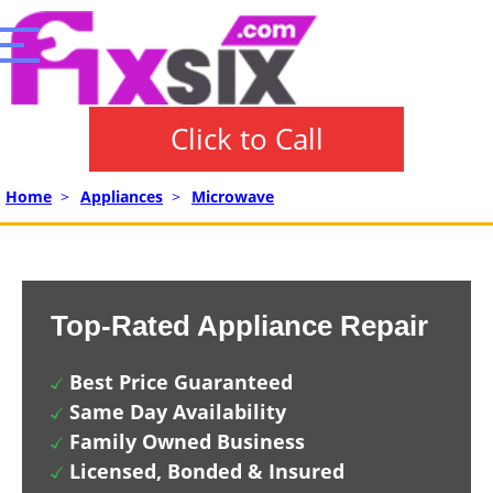
Click to Call
Home
>
Appliances
>
Microwave
Top-Rated Appliance Repair
Best Price Guaranteed
Same Day Availability
Family Owned Business
Licensed, Bonded & Insured