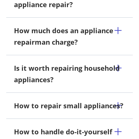
appliance repair?
How much does an appliance
repairman charge?
Is it worth repairing household
appliances?
How to repair small appliances?
How to handle do-it-yourself