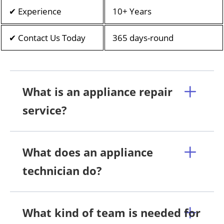
✔ Experience
10+ Years
✔ Contact Us Today
365 days-round
What is an appliance repair
service?
What does an appliance
technician do?
What kind of team is needed for