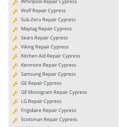
Whirlpool Repair Cypress
Wolf Repair Cypress
Sub-Zero Repair Cypress
Maytag Repair Cypress
Sears Repair Cypress
Viking Repair Cypress
Kitchen Aid Repair Cypress
Kenmore Repair Cypress
Samsung Repair Cypress
GE Repair Cypress
GE Monogram Repair Cypress
LG Repair Cypress
Frigidaire Repair Cypress
Scotsman Repair Cypress