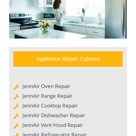
Appliance Repair Cypress
JennAir Oven Repair
JennAir Range Repair
JennAir Cooktop Repair
JennAir Dishwasher Repair
JennAir Vent Hood Repair
JennAir Refrigerator Repair