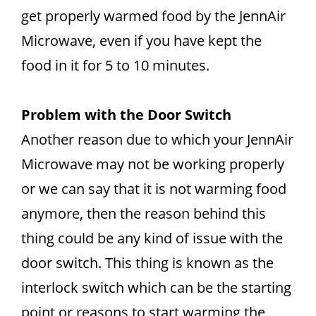
get properly warmed food by the JennAir
Microwave, even if you have kept the
food in it for 5 to 10 minutes.
Problem with the Door Switch
Another reason due to which your JennAir
Microwave may not be working properly
or we can say that it is not warming food
anymore, then the reason behind this
thing could be any kind of issue with the
door switch. This thing is known as the
interlock switch which can be the starting
point or reasons to start warming the