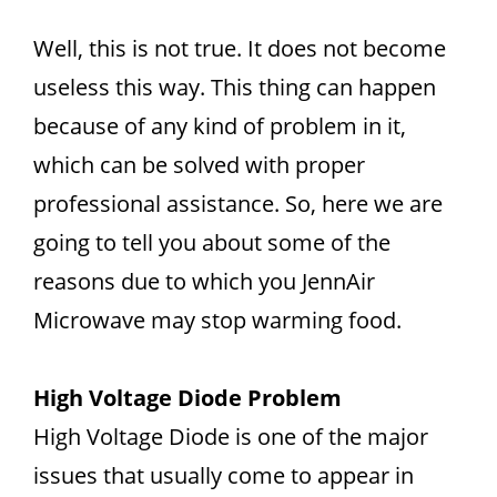
Well, this is not true. It does not become
useless this way. This thing can happen
because of any kind of problem in it,
which can be solved with proper
professional assistance. So, here we are
going to tell you about some of the
reasons due to which you JennAir
Microwave may stop warming food.
High Voltage Diode Problem
High Voltage Diode is one of the major
issues that usually come to appear in