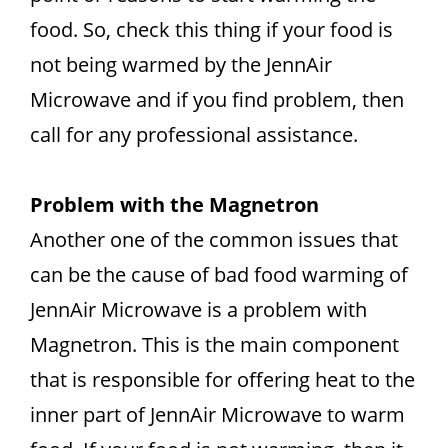
food. So, check this thing if your food is
not being warmed by the JennAir
Microwave and if you find problem, then
call for any professional assistance.
Problem with the Magnetron
Another one of the common issues that
can be the cause of bad food warming of
JennAir Microwave is a problem with
Magnetron. This is the main component
that is responsible for offering heat to the
inner part of JennAir Microwave to warm