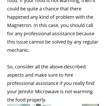
food. If your food is not warming, then it
could be quite a chance that there
happened any kind of problem with the
Magnetron. In this case, you should call
for any professional assistance because
this issue cannot be solved by any regular
mechanic.
So, consider all the above-described
aspects and make sure to hire
professional assistance if you really find
your JennAir Microwave is not warming
the food properly.