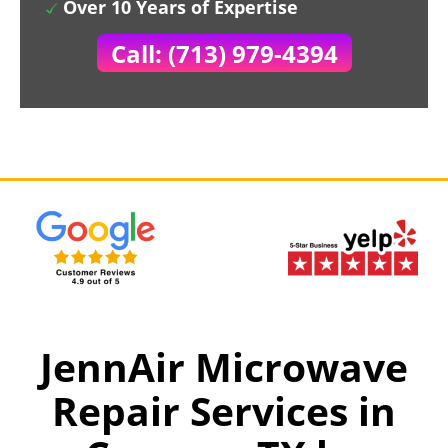
Over 10 Years of Expertise
Call: (713) 979-4394
JennAir Microwave
Repair Services in