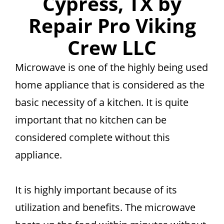
Cypress, TX by
Repair Pro Viking
Crew LLC
Microwave is one of the highly being used
home appliance that is considered as the
basic necessity of a kitchen. It is quite
important that no kitchen can be
considered complete without this
appliance.
It is highly important because of its
utilization and benefits. The microwave