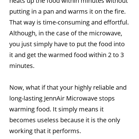
heats up the food within minutes without
putting in a pan and warms it on the fire.
That way is time-consuming and effortful.
Although, in the case of the microwave,
you just simply have to put the food into
it and get the warmed food within 2 to 3
minutes.
Now, what if that your highly reliable and
long-lasting JennAir Microwave stops
warming food. It simply means it
becomes useless because it is the only
working that it performs.