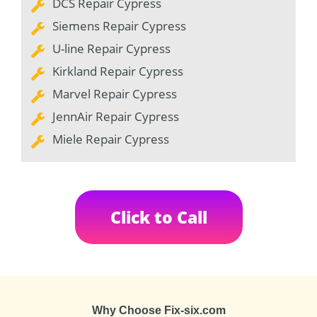
DCS Repair Cypress
Siemens Repair Cypress
U-line Repair Cypress
Kirkland Repair Cypress
Marvel Repair Cypress
JennAir Repair Cypress
Miele Repair Cypress
Click to Call
Why Choose Fix-six.com