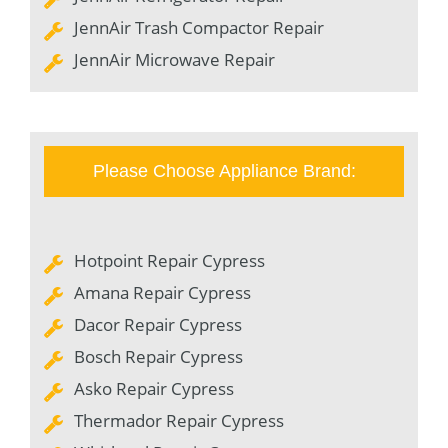
JennAir Trash Compactor Repair
JennAir Microwave Repair
Please Choose Appliance Brand:
Hotpoint Repair Cypress
Amana Repair Cypress
Dacor Repair Cypress
Bosch Repair Cypress
Asko Repair Cypress
Thermador Repair Cypress