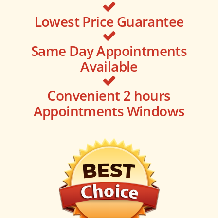
Lowest Price Guarantee
Same Day Appointments
Available
Convenient 2 hours
Appointments Windows