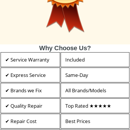
Why Choose Us?
✔ Service Warranty
Included
✔ Express Service
Same-Day
✔ Brands we Fix
All Brands/Models
✔ Quality Repair
Top Rated ★★★★★
✔ Repair Cost
Best Prices