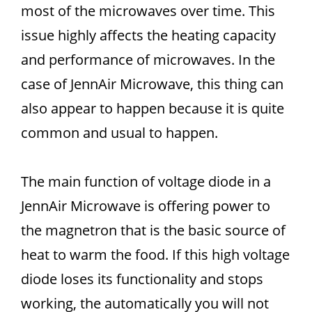
most of the microwaves over time. This
issue highly affects the heating capacity
and performance of microwaves. In the
case of JennAir Microwave, this thing can
also appear to happen because it is quite
common and usual to happen.
The main function of voltage diode in a
JennAir Microwave is offering power to
the magnetron that is the basic source of
heat to warm the food. If this high voltage
diode loses its functionality and stops
working, the automatically you will not