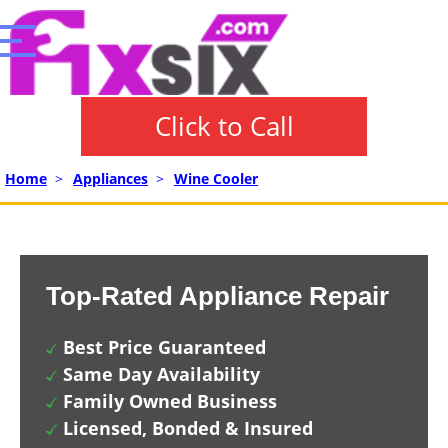
Click to Call
Home
>
Appliances
>
Wine Cooler
Top-Rated Appliance Repair
Best Price Guaranteed
Same Day Availability
Family Owned Business
Licensed, Bonded & Insured