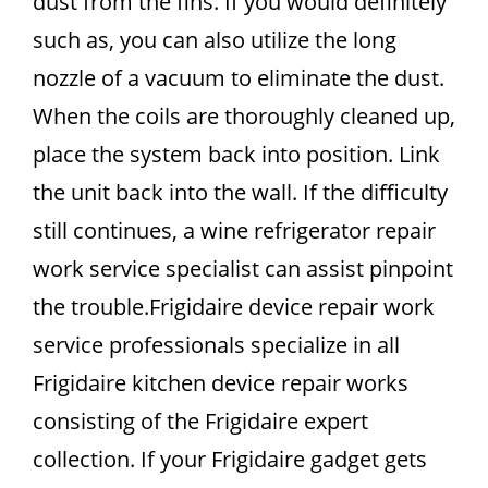
dust from the fins. If you would definitely
such as, you can also utilize the long
nozzle of a vacuum to eliminate the dust.
When the coils are thoroughly cleaned up,
place the system back into position. Link
the unit back into the wall. If the difficulty
still continues, a wine refrigerator repair
work service specialist can assist pinpoint
the trouble.Frigidaire device repair work
service professionals specialize in all
Frigidaire kitchen device repair works
consisting of the Frigidaire expert
collection. If your Frigidaire gadget gets