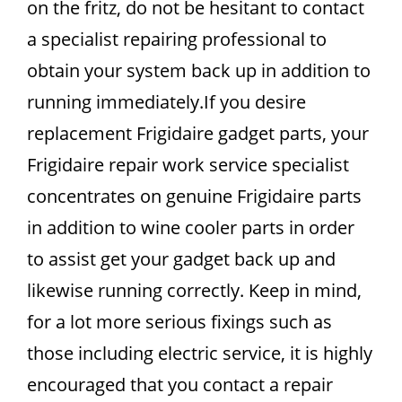
on the fritz, do not be hesitant to contact
a specialist repairing professional to
obtain your system back up in addition to
running immediately.If you desire
replacement Frigidaire gadget parts, your
Frigidaire repair work service specialist
concentrates on genuine Frigidaire parts
in addition to wine cooler parts in order
to assist get your gadget back up and
likewise running correctly. Keep in mind,
for a lot more serious fixings such as
those including electric service, it is highly
encouraged that you contact a repair