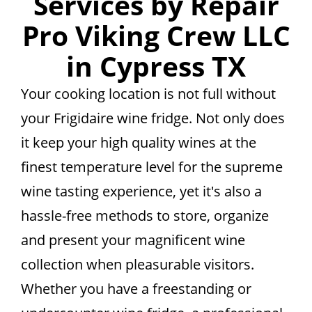
Services by Repair
Pro Viking Crew LLC
in Cypress TX
Your cooking location is not full without
your Frigidaire wine fridge. Not only does
it keep your high quality wines at the
finest temperature level for the supreme
wine tasting experience, yet it's also a
hassle-free methods to store, organize
and present your magnificent wine
collection when pleasurable visitors.
Whether you have a freestanding or