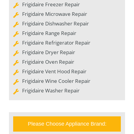
Frigidaire Freezer Repair
Frigidaire Microwave Repair
Frigidaire Dishwasher Repair
Frigidaire Range Repair
Frigidaire Refrigerator Repair
Frigidaire Dryer Repair
Frigidaire Oven Repair
Frigidaire Vent Hood Repair
Frigidaire Wine Cooler Repair
Frigidaire Washer Repair
Please Choose Appliance Brand: