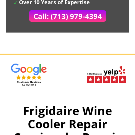
Over 10 Years of Expertise
Call: (713) 979-4394
Frigidaire Wine
Cooler Repair