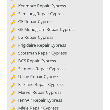
Kenmore Repair Cypress
Samsung Repair Cypress
GE Repair Cypress
GE Monogram Repair Cypress
LG Repair Cypress
Frigidaire Repair Cypress
Scotsman Repair Cypress
DCS Repair Cypress
Siemens Repair Cypress
U-line Repair Cypress
Kirkland Repair Cypress
Marvel Repair Cypress
JennAir Repair Cypress
Miele Repair Cypress