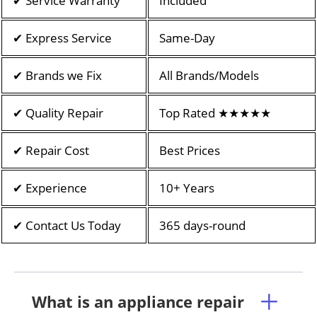
✔ Service Warranty
Included
✔ Express Service
Same-Day
✔ Brands we Fix
All Brands/Models
✔ Quality Repair
Top Rated ★★★★★
✔ Repair Cost
Best Prices
✔ Experience
10+ Years
✔ Contact Us Today
365 days-round
What is an appliance repair