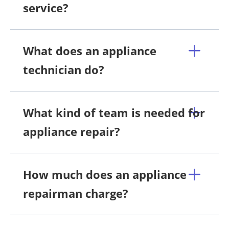
service?
What does an appliance
technician do?
What kind of team is needed for
appliance repair?
How much does an appliance
repairman charge?