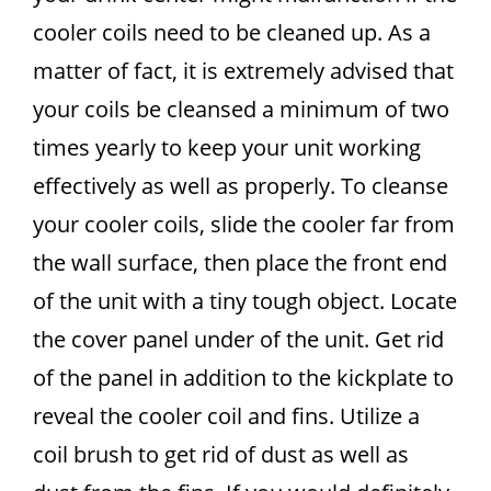
cooler coils need to be cleaned up. As a
matter of fact, it is extremely advised that
your coils be cleansed a minimum of two
times yearly to keep your unit working
effectively as well as properly. To cleanse
your cooler coils, slide the cooler far from
the wall surface, then place the front end
of the unit with a tiny tough object. Locate
the cover panel under of the unit. Get rid
of the panel in addition to the kickplate to
reveal the cooler coil and fins. Utilize a
coil brush to get rid of dust as well as