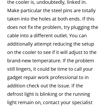
the cooler is, undoubtedly, linked in.
Make particular the steel pins are totally
taken into the holes at both ends. If this
does not fix the problem, try plugging the
cable into a different outlet. You can
additionally attempt reducing the setup
on the cooler to see if it will adjust to the
brand-new temperature. If the problem
still lingers, it could be time to call your
gadget repair work professional to in
addition check out the issue. If the
defrost light is blinking or the running
light remain on, contact your specialist