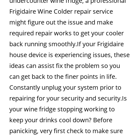
undercounter wine fridge, a professional
Frigidaire Wine Colder repair service
might figure out the issue and make
required repair works to get your cooler
back running smoothly.If your Frigidaire
house device is experiencing issues, these
ideas can assist fix the problem so you
can get back to the finer points in life.
Constantly unplug your system prior to
repairing for your security and security.Is
your wine fridge stopping working to
keep your drinks cool down? Before
panicking, very first check to make sure