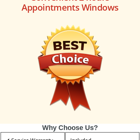
Appointments Windows
Why Choose Us?