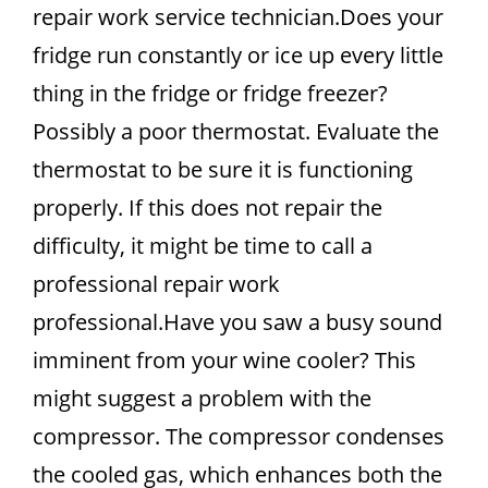
repair work service technician.Does your
fridge run constantly or ice up every little
thing in the fridge or fridge freezer?
Possibly a poor thermostat. Evaluate the
thermostat to be sure it is functioning
properly. If this does not repair the
difficulty, it might be time to call a
professional repair work
professional.Have you saw a busy sound
imminent from your wine cooler? This
might suggest a problem with the
compressor. The compressor condenses
the cooled gas, which enhances both the