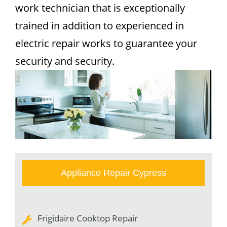
work technician that is exceptionally
trained in addition to experienced in
electric repair works to guarantee your
security and security.
Appliance Repair Cypress
Frigidaire Cooktop Repair