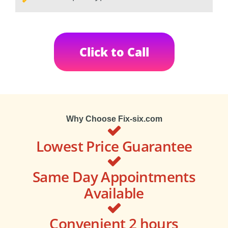
Click to Call
Why Choose Fix-six.com
Lowest Price Guarantee
Same Day Appointments
Available
Convenient 2 hours