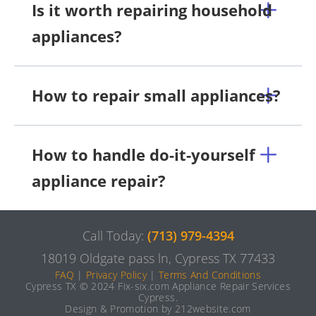
Is it worth repairing household
appliances?
How to repair small appliances?
How to handle do-it-yourself
appliance repair?
Call Today:
(713) 979-4394
18019 Oldgate pass ln, Cypress TX 77433
FAQ
|
Privacy Policy
|
Terms And Conditions
Cypress TX © 2024 Fix-six.com Appliance Repair Services
Cypress.
Design & Promotion by 212website.com