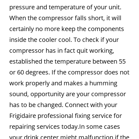
pressure and temperature of your unit.
When the compressor falls short, it will
certainly no more keep the components
inside the cooler cool. To check if your
compressor has in fact quit working,
established the temperature between 55
or 60 degrees. If the compressor does not
work properly and makes a humming
sound, opportunity are your compressor
has to be changed. Connect with your
Frigidaire professional fixing service for
repairing services today.In some cases
your drink center might malfunction if the