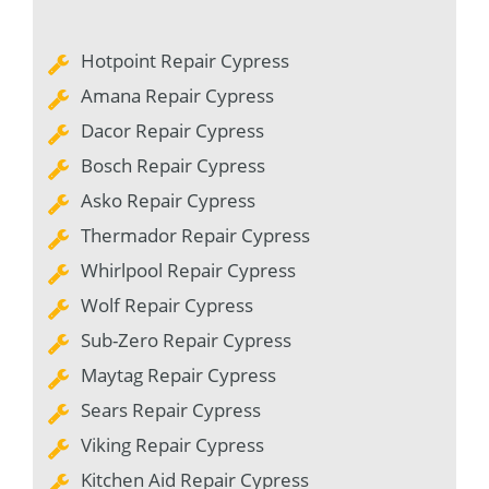
Hotpoint Repair Cypress
Amana Repair Cypress
Dacor Repair Cypress
Bosch Repair Cypress
Asko Repair Cypress
Thermador Repair Cypress
Whirlpool Repair Cypress
Wolf Repair Cypress
Sub-Zero Repair Cypress
Maytag Repair Cypress
Sears Repair Cypress
Viking Repair Cypress
Kitchen Aid Repair Cypress