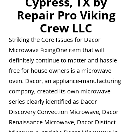
Cypress, TX by
Repair Pro Viking
Crew LLC
Striking the Core Issues for Dacor
Microwave FixingOne item that will
definitely continue to matter and hassle-
free for house owners is a microwave
oven. Dacor, an appliance-manufacturing
company, created its own microwave
series clearly identified as Dacor
Discovery Convection Microwave, Dacor
Renaissance Microwave, Dacor Distinct