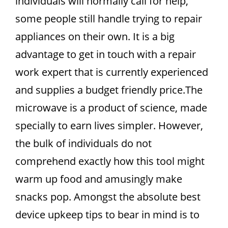
individuals will normally call for help,
some people still handle trying to repair
appliances on their own. It is a big
advantage to get in touch with a repair
work expert that is currently experienced
and supplies a budget friendly price.The
microwave is a product of science, made
specially to earn lives simpler. However,
the bulk of individuals do not
comprehend exactly how this tool might
warm up food and amusingly make
snacks pop. Amongst the absolute best
device upkeep tips to bear in mind is to