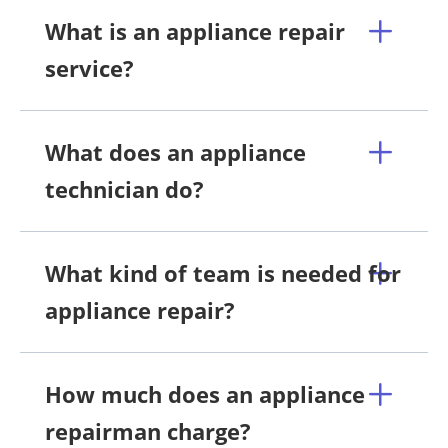
What is an appliance repair
service?
What does an appliance
technician do?
What kind of team is needed for
appliance repair?
How much does an appliance
repairman charge?