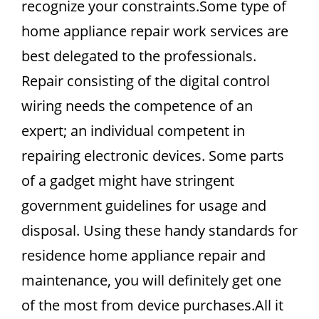
recognize your constraints.Some type of
home appliance repair work services are
best delegated to the professionals.
Repair consisting of the digital control
wiring needs the competence of an
expert; an individual competent in
repairing electronic devices. Some parts
of a gadget might have stringent
government guidelines for usage and
disposal. Using these handy standards for
residence home appliance repair and
maintenance, you will definitely get one
of the most from device purchases.All it