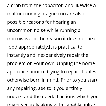
a grab from the capacitor, and likewise a
malfunctioning magnetron are also
possible reasons for hearing an
uncommon noise while running a
microwave or the reason it does not heat
food appropriately.It is practical to
instantly and inexpensively repair the
problem on your own. Unplug the home
appliance prior to trying to repair it unless
otherwise born in mind. Prior to you start
any repairing, see to it you entirely
understand the needed actions which you
might securely along with capably utilize