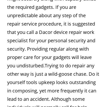
the required gadgets. If you are
unpredictable about any step of the
repair service procedure, it is suggested
that you call a Dacor device repair work
specialist for your personal security and
security. Providing regular along with
proper care for your gadgets will leave
you undisturbed.Trying to do repair any
other way is just a wild-goose chase. Do it
yourself tools upkeep looks outstanding
in composing, yet more frequently it can
lead to an accident. Although some