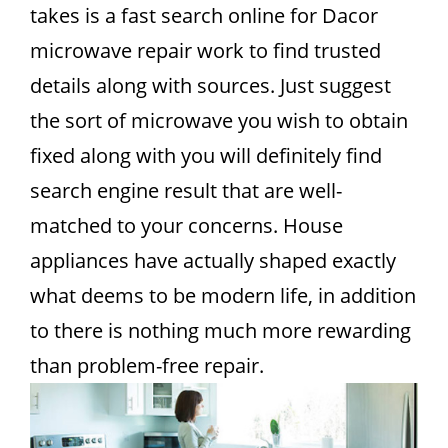
takes is a fast search online for Dacor
microwave repair work to find trusted
details along with sources. Just suggest
the sort of microwave you wish to obtain
fixed along with you will definitely find
search engine result that are well-
matched to your concerns. House
appliances have actually shaped exactly
what deems to be modern life, in addition
to there is nothing much more rewarding
than problem-free repair.