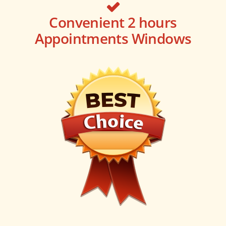
Convenient 2 hours
Appointments Windows