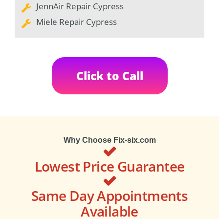
JennAir Repair Cypress
Miele Repair Cypress
Click to Call
Why Choose Fix-six.com
Lowest Price Guarantee
Same Day Appointments
Available