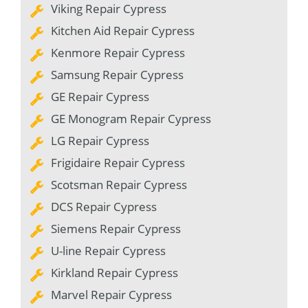
Viking Repair Cypress
Kitchen Aid Repair Cypress
Kenmore Repair Cypress
Samsung Repair Cypress
GE Repair Cypress
GE Monogram Repair Cypress
LG Repair Cypress
Frigidaire Repair Cypress
Scotsman Repair Cypress
DCS Repair Cypress
Siemens Repair Cypress
U-line Repair Cypress
Kirkland Repair Cypress
Marvel Repair Cypress