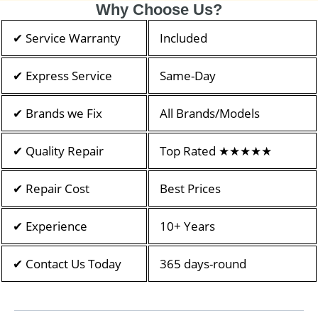
Why Choose Us?
✔ Service Warranty
Included
✔ Express Service
Same-Day
✔ Brands we Fix
All Brands/Models
✔ Quality Repair
Top Rated ★★★★★
✔ Repair Cost
Best Prices
✔ Experience
10+ Years
✔ Contact Us Today
365 days-round