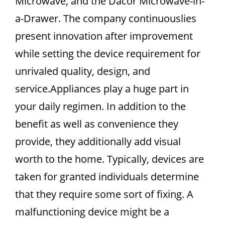
Microwave, and the Dacor Microwave-in-
a-Drawer. The company continuouslies
present innovation after improvement
while setting the device requirement for
unrivaled quality, design, and
service.Appliances play a huge part in
your daily regimen. In addition to the
benefit as well as convenience they
provide, they additionally add visual
worth to the home. Typically, devices are
taken for granted individuals determine
that they require some sort of fixing. A
malfunctioning device might be a