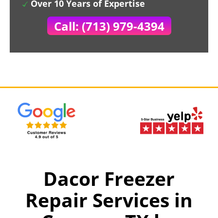
Over 10 Years of Expertise
Call: (713) 979-4394
Dacor Freezer
Repair Services in