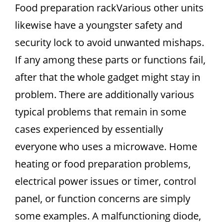
Food preparation rackVarious other units
likewise have a youngster safety and
security lock to avoid unwanted mishaps.
If any among these parts or functions fail,
after that the whole gadget might stay in
problem. There are additionally various
typical problems that remain in some
cases experienced by essentially
everyone who uses a microwave. Home
heating or food preparation problems,
electrical power issues or timer, control
panel, or function concerns are simply
some examples. A malfunctioning diode,