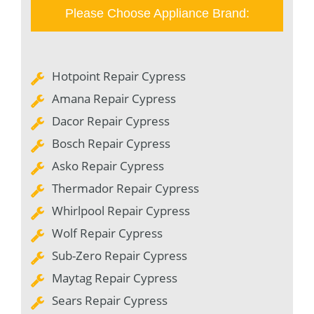
Please Choose Appliance Brand:
Hotpoint Repair Cypress
Amana Repair Cypress
Dacor Repair Cypress
Bosch Repair Cypress
Asko Repair Cypress
Thermador Repair Cypress
Whirlpool Repair Cypress
Wolf Repair Cypress
Sub-Zero Repair Cypress
Maytag Repair Cypress
Sears Repair Cypress