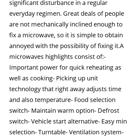
significant disturbance in a regular
everyday regimen. Great deals of people
are not mechanically inclined enough to
fix a microwave, so it is simple to obtain
annoyed with the possibility of fixing it.A
microwaves highlights consist of:-
Important power for quick reheating as
well as cooking- Picking up unit
technology that right away adjusts time
and also temperature- Food selection
switch- Maintain warm option- Defrost
switch- Vehicle start alternative- Easy min
selection- Turntable- Ventilation system-