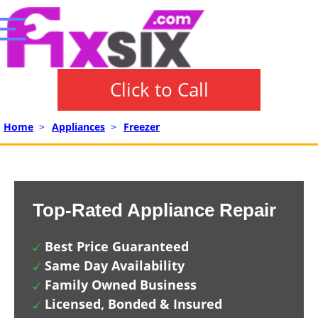
Click to Call
Home
>
Appliances
>
Freezer
Top-Rated Appliance Repair
Best Price Guaranteed
Same Day Availability
Family Owned Business
Licensed, Bonded & Insured