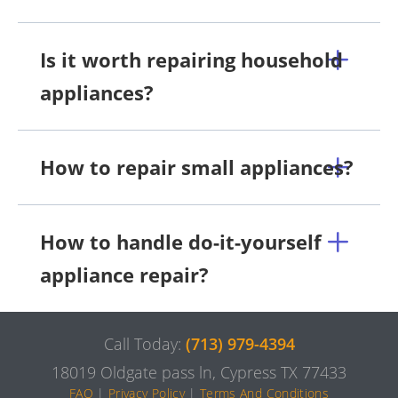
Is it worth repairing household
appliances?
How to repair small appliances?
How to handle do-it-yourself
appliance repair?
Call Today:
(713) 979-4394
18019 Oldgate pass ln, Cypress TX 77433
FAQ
|
Privacy Policy
|
Terms And Conditions