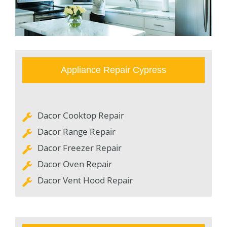
Appliance Repair Cypress
Dacor Cooktop Repair
Dacor Range Repair
Dacor Freezer Repair
Dacor Oven Repair
Dacor Vent Hood Repair